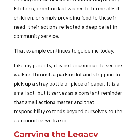
kitchens, granting last wishes to terminally ill
children, or simply providing food to those in
need, their actions reflected a deep belief in
community service.
That example continues to guide me today.
Like my parents, it is not uncommon to see me
walking through a parking lot and stopping to
pick up a stray bottle or piece of paper. It is a
small act, but it serves as a constant reminder
that small actions matter and that
responsibility extends beyond ourselves to the
communities we live in.
Carrying the Legacy