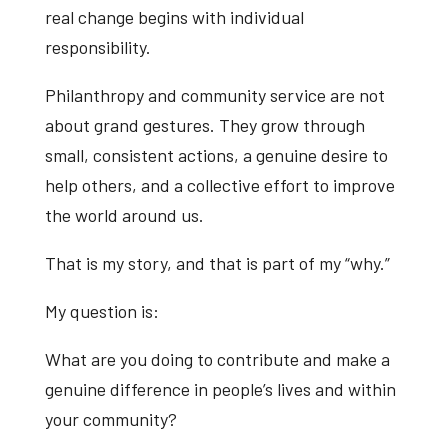
real change begins with individual
responsibility.
Philanthropy and community service are not
about grand gestures. They grow through
small, consistent actions, a genuine desire to
help others, and a collective effort to improve
the world around us.
That is my story, and that is part of my “why.”
My question is:
What are you doing to contribute and make a
genuine difference in people’s lives and within
your community?