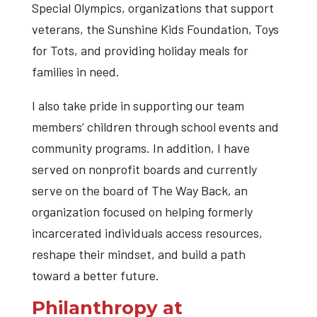
Special Olympics, organizations that support
veterans, the Sunshine Kids Foundation, Toys
for Tots, and providing holiday meals for
families in need.
I also take pride in supporting our team
members’ children through school events and
community programs. In addition, I have
served on nonprofit boards and currently
serve on the board of The Way Back, an
organization focused on helping formerly
incarcerated individuals access resources,
reshape their mindset, and build a path
toward a better future.
Philanthropy at