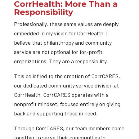
CorrHealth: More Than a
Responsibility
Professionally, these same values are deeply
embedded in my vision for CorrHealth. I
believe that philanthropy and community
service are not optional for for-profit
organizations. They are a responsibility.
This belief led to the creation of CorrCARES,
our dedicated community service division at
CorrHealth. CorrCARES operates with a
nonprofit mindset, focused entirely on giving
back and supporting those in need.
Through CorrCARES, our team members come
together to serve their communities in