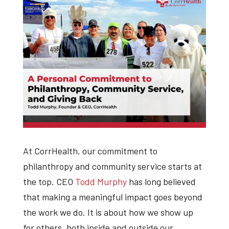
At CorrHealth, our commitment to
philanthropy and community service starts at
the top. CEO
Todd Murphy
has long believed
that making a meaningful impact goes beyond
the work we do. It is about how we show up
for others, both inside and outside our