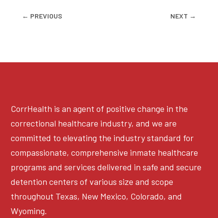
←
PREVIOUS
NEXT
→
CorrHealth is an agent of positive change in the
correctional healthcare industry, and we are
committed to elevating the industry standard for
compassionate, comprehensive inmate healthcare
programs and services delivered in safe and secure
detention centers of various size and scope
throughout Texas, New Mexico, Colorado, and
Wyoming.