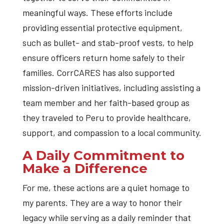
meaningful ways. These efforts include
providing essential protective equipment,
such as bullet- and stab-proof vests, to help
ensure officers return home safely to their
families. CorrCARES has also supported
mission-driven initiatives, including assisting a
team member and her faith-based group as
they traveled to Peru to provide healthcare,
support, and compassion to a local community.
A Daily Commitment to
Make a Difference
For me, these actions are a quiet homage to
my parents. They are a way to honor their
legacy while serving as a daily reminder that