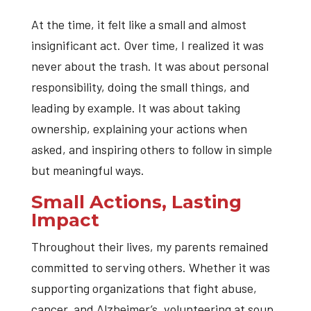
At the time, it felt like a small and almost
insignificant act. Over time, I realized it was
never about the trash. It was about personal
responsibility, doing the small things, and
leading by example. It was about taking
ownership, explaining your actions when
asked, and inspiring others to follow in simple
but meaningful ways.
Small Actions, Lasting
Impact
Throughout their lives, my parents remained
committed to serving others. Whether it was
supporting organizations that fight abuse,
cancer, and Alzheimer’s, volunteering at soup