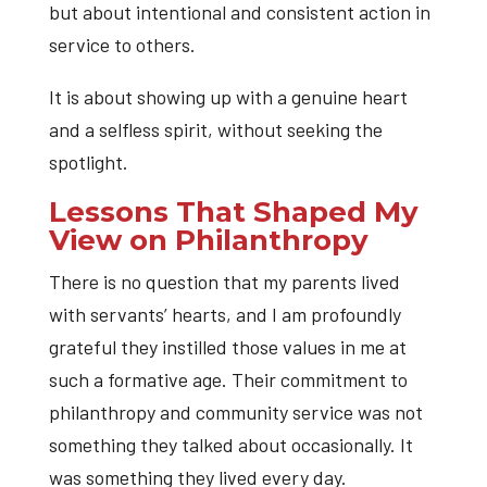
but about intentional and consistent action in
service to others.
It is about showing up with a genuine heart
and a selfless spirit, without seeking the
spotlight.
Lessons That Shaped My
View on Philanthropy
There is no question that my parents lived
with servants’ hearts, and I am profoundly
grateful they instilled those values in me at
such a formative age. Their commitment to
philanthropy and community service was not
something they talked about occasionally. It
was something they lived every day.