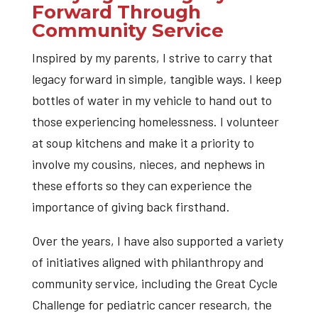
Forward Through
Community Service
Inspired by my parents, I strive to carry that
legacy forward in simple, tangible ways. I keep
bottles of water in my vehicle to hand out to
those experiencing homelessness. I volunteer
at soup kitchens and make it a priority to
involve my cousins, nieces, and nephews in
these efforts so they can experience the
importance of giving back firsthand.
Over the years, I have also supported a variety
of initiatives aligned with philanthropy and
community service, including the Great Cycle
Challenge for pediatric cancer research, the