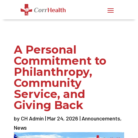
A Personal
Commitment to
Philanthropy,
Community
Service, and
Giving Back
by
CH Admin
|
Mar 24, 2026
|
Announcements
,
News