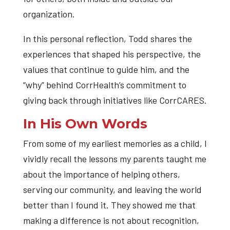
organization.
In this personal reflection, Todd shares the
experiences that shaped his perspective, the
values that continue to guide him, and the
“why” behind CorrHealth’s commitment to
giving back through initiatives like CorrCARES.
In His Own Words
From some of my earliest memories as a child, I
vividly recall the lessons my parents taught me
about the importance of helping others,
serving our community, and leaving the world
better than I found it. They showed me that
making a difference is not about recognition,