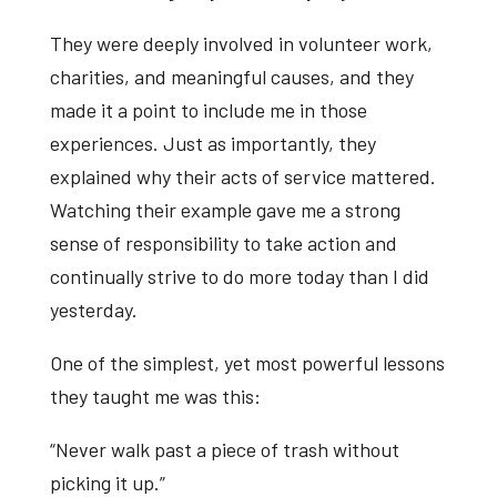
They were deeply involved in volunteer work,
charities, and meaningful causes, and they
made it a point to include me in those
experiences. Just as importantly, they
explained why their acts of service mattered.
Watching their example gave me a strong
sense of responsibility to take action and
continually strive to do more today than I did
yesterday.
One of the simplest, yet most powerful lessons
they taught me was this:
“Never walk past a piece of trash without
picking it up.”