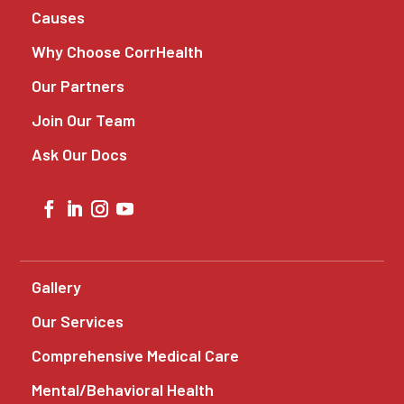
Causes
Why Choose CorrHealth
Our Partners
Join Our Team
Ask Our Docs
Gallery
Our Services
Comprehensive Medical Care
Mental/Behavioral Health