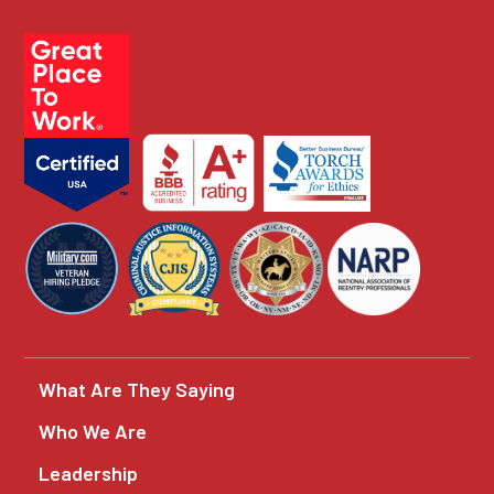
What Are They Saying
Who We Are
Leadership