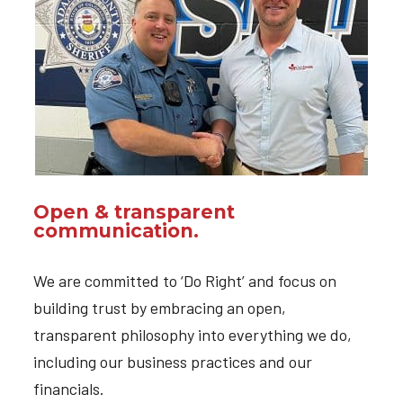
Open & transparent
communication.
We are committed to ‘Do Right’ and focus on
building trust by embracing an open,
transparent philosophy into everything we do,
including our business practices and our
financials.