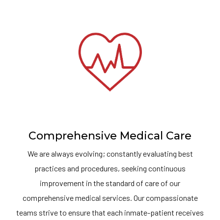
Comprehensive Medical Care
We are always evolving; constantly evaluating best
practices and procedures, seeking continuous
improvement in the standard of care of our
comprehensive medical services. Our compassionate
teams strive to ensure that each inmate-patient receives