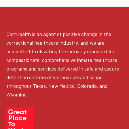
CorrHealth is an agent of positive change in the
correctional healthcare industry, and we are
committed to elevating the industry standard for
compassionate, comprehensive inmate healthcare
programs and services delivered in safe and secure
detention centers of various size and scope
throughout Texas, New Mexico, Colorado, and
Wyoming.