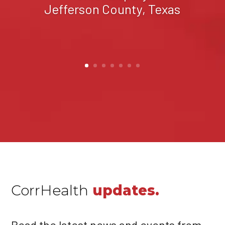
Sandoval County, New
Mexico
CorrHealth
updates.
Read the latest news and events from