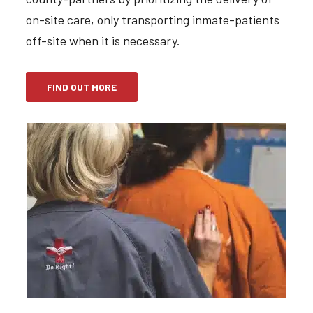
on-site care, only transporting inmate-patients
off-site when it is necessary.
FIND OUT MORE