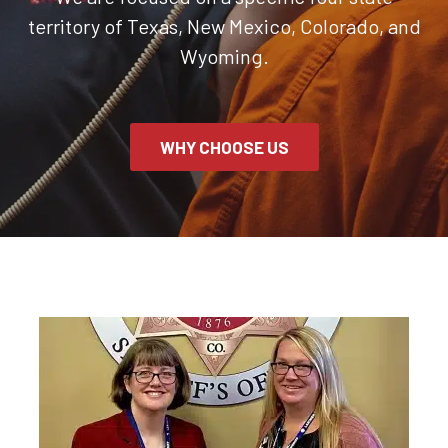
territory of Texas, New Mexico, Colorado, and
Wyoming.
WHY CHOOSE US