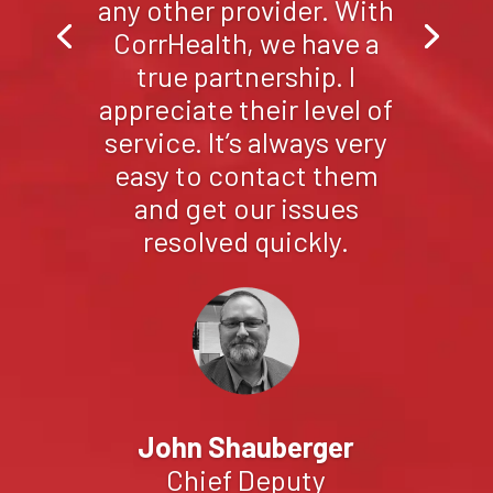
as they are here in
Sandoval County.
Without reservation, I’m
proud to recommend
CorrHealth to any
County looking for a
great inmate health
partner.
Gilbert Armendariz
Director