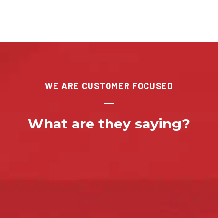
WE ARE CUSTOMER FOCUSED
What are they saying?