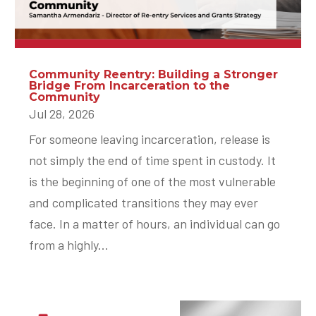
Community Reentry: Building a Stronger
Bridge From Incarceration to the
Community
Jul 28, 2026
For someone leaving incarceration, release is
not simply the end of time spent in custody. It
is the beginning of one of the most vulnerable
and complicated transitions they may ever
face. In a matter of hours, an individual can go
from a highly...