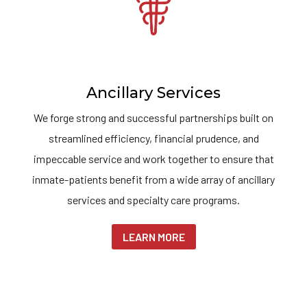
Ancillary Services
We forge strong and successful partnerships built on
streamlined efficiency, financial prudence, and
impeccable service and work together to ensure that
inmate-patients benefit from a wide array of ancillary
services and specialty care programs.
LEARN MORE