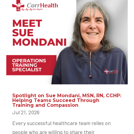
Spotlight on Sue Mondani, MSN, RN, CCHP:
Helping Teams Succeed Through
Training and Compassion
Jul 21, 2026
Every successful healthcare team relies on
people who are willing to share their