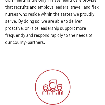
that recruits and employs leaders, travel, and flex
nurses who reside within the states we proudly
serve. By doing so, we are able to deliver
proactive, on-site leadership support more
frequently and respond rapidly to the needs of
our county-partners.