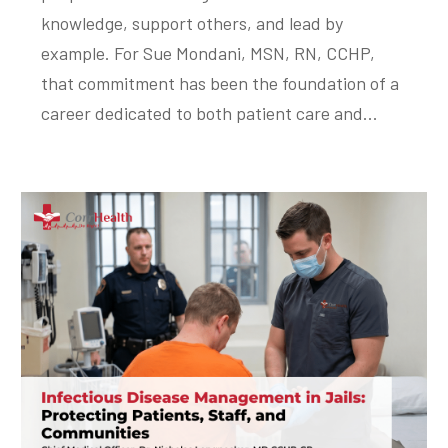
knowledge, support others, and lead by
example. For Sue Mondani, MSN, RN, CCHP,
that commitment has been the foundation of a
career dedicated to both patient care and...