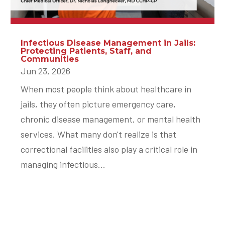
Infectious Disease Management in Jails:
Protecting Patients, Staff, and
Communities
Jun 23, 2026
When most people think about healthcare in
jails, they often picture emergency care,
chronic disease management, or mental health
services. What many don't realize is that
correctional facilities also play a critical role in
managing infectious...