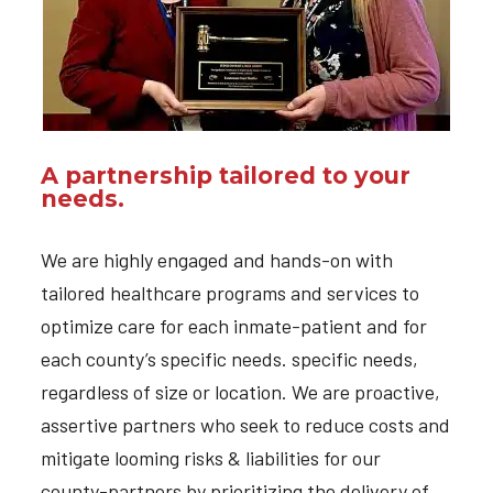
A partnership tailored to your
needs.
We are highly engaged and hands-on with
tailored healthcare programs and services to
optimize care for each inmate-patient and for
each county’s specific needs. specific needs,
regardless of size or location. We are proactive,
assertive partners who seek to reduce costs and
mitigate looming risks & liabilities for our
county-partners by prioritizing the delivery of