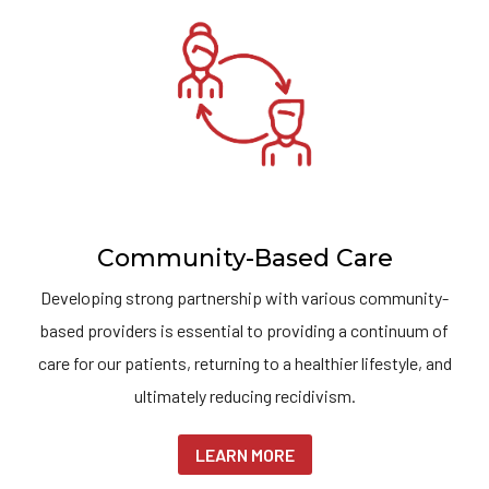
Community-Based Care
Developing strong partnership with various community-
based providers is essential to providing a continuum of
care for our patients, returning to a healthier lifestyle, and
ultimately reducing recidivism.
LEARN MORE