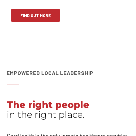
FIND OUT MORE
EMPOWERED LOCAL LEADERSHIP
The right people
in the right place.
CorrHealth is the only inmate healthcare provider