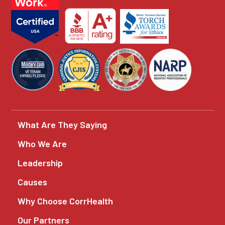
What Are They Saying
Who We Are
Leadership
Causes
Why Choose CorrHealth
Our Partners