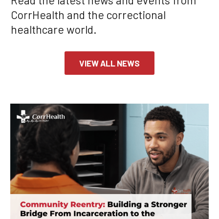
CorrHealth and the correctional
healthcare world.
VIEW ALL NEWS