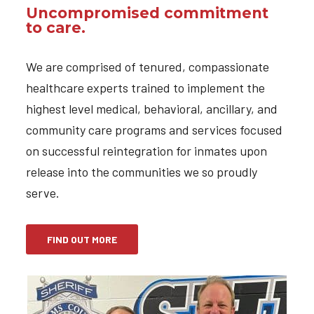
Uncompromised commitment
to care.
We are comprised of tenured, compassionate
healthcare experts trained to implement the
highest level medical, behavioral, ancillary, and
community care programs and services focused
on successful reintegration for inmates upon
release into the communities we so proudly
serve.
FIND OUT MORE