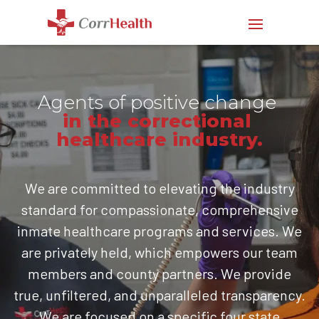
Agents of positive change
in the correctional 
healthcare industry.
We are committed to elevating the industry
standard for compassionate, comprehensive
inmate healthcare programs and services. We
are privately held, which empowers our team
members and county partners. We provide
true, unfiltered, and unparalleled transparency.
We are focused on a specific four state