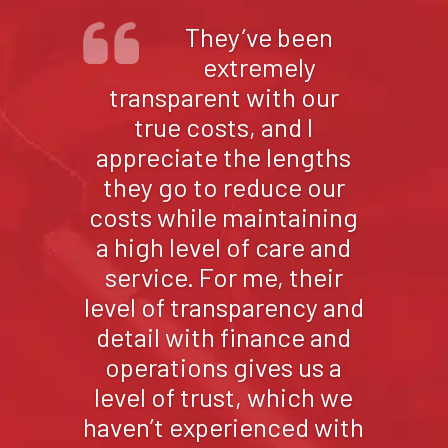
We appreciate the
fact that
CorrHealth is local to
New Mexico, they
understand us, and
they’re focused on our
needs. They are trusted
and well respected
throughout New Mexico
and in the industry just