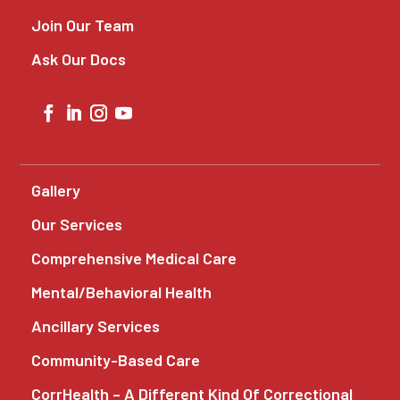
Join Our Team
Ask Our Docs
Gallery
Our Services
Comprehensive Medical Care
Mental/Behavioral Health
Ancillary Services
Community-Based Care
CorrHealth – A Different Kind Of Correctional