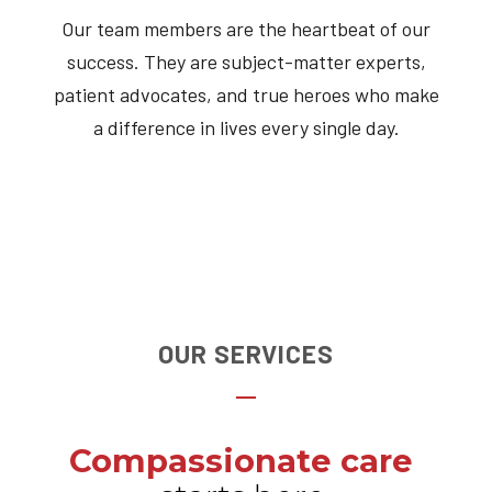
Our team members are the heartbeat of our
success. They are subject-matter experts,
patient advocates, and true heroes who make
a difference in lives every single day.
OUR SERVICES
Compassionate care