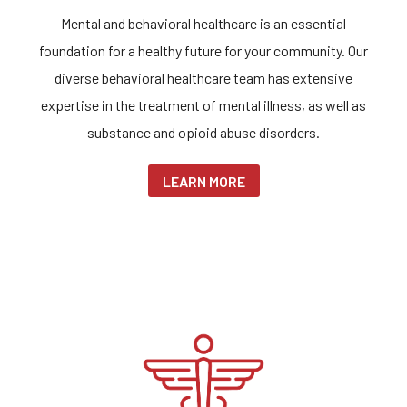
Mental and behavioral healthcare is an essential
foundation for a healthy future for your community. Our
diverse behavioral healthcare team has extensive
expertise in the treatment of mental illness, as well as
substance and opioid abuse disorders.
LEARN MORE