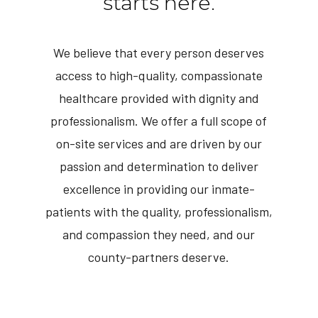
starts here.
We believe that every person deserves
access to high-quality, compassionate
healthcare provided with dignity and
professionalism. We offer a full scope of
on-site services and are driven by our
passion and determination to deliver
excellence in providing our inmate-
patients with the quality, professionalism,
and compassion they need, and our
county-partners deserve.