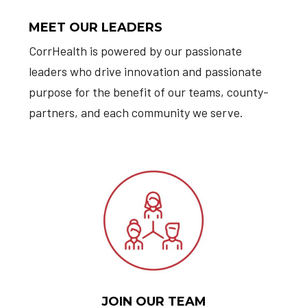
MEET OUR LEADERS
CorrHealth is powered by our passionate
leaders who drive innovation and passionate
purpose for the benefit of our teams, county-
partners, and each community we serve.
JOIN OUR TEAM