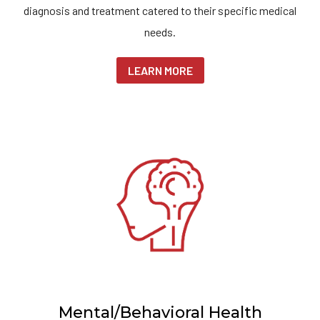
diagnosis and treatment catered to their specific medical
needs.
LEARN MORE
Mental/Behavioral Health