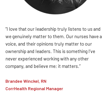
“I love that our leadership truly listens to us and
we genuinely matter to them. Our nurses have a
voice, and their opinions truly matter to our
ownership and leaders. This is something I’ve
never experienced working with any other
company, and believe me; it matters.”
Brandee Winckel, RN
CorrHealth Regional Manager