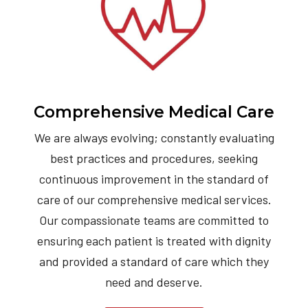
Comprehensive Medical Care
We are always evolving; constantly evaluating
best practices and procedures, seeking
continuous improvement in the standard of
care of our comprehensive medical services.
Our compassionate teams are committed to
ensuring each patient is treated with dignity
and provided a standard of care which they
need and deserve.