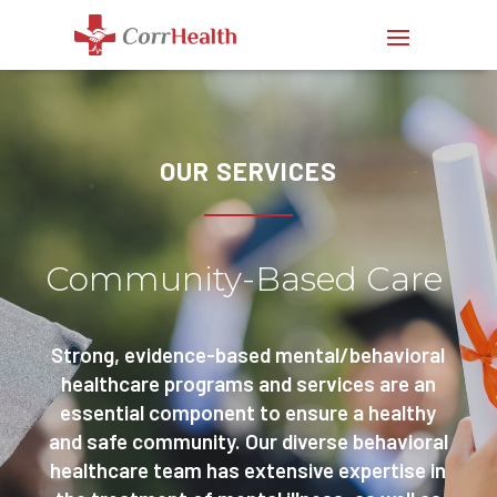
OUR SERVICES
Community-Based Care
Strong, evidence-based mental/behavioral
healthcare programs and services are an
essential component to ensure a healthy
and safe community. Our diverse behavioral
healthcare team has extensive expertise in