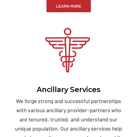
LEARN MORE
Ancillary Services
We forge strong and successful partnerships
with various ancillary provider-partners who
are tenured, trusted, and understand our
unique population. Our ancillary services help