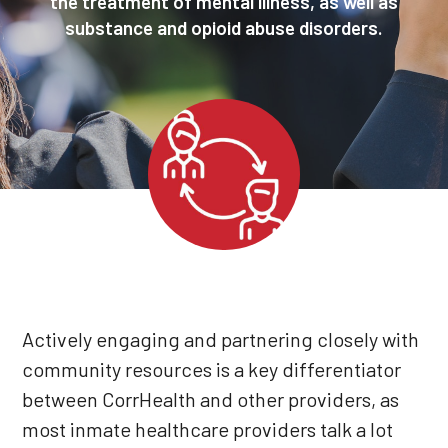
the treatment of mental illness, as well as
substance and opioid abuse disorders.
Actively engaging and partnering closely with
community resources is a key differentiator
between CorrHealth and other providers, as
most inmate healthcare providers talk a lot