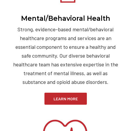
Mental/Behavioral Health
Strong, evidence-based mental/behavioral
healthcare programs and services are an
essential component to ensure a healthy and
safe community. Our diverse behavioral
healthcare team has extensive expertise in the
treatment of mental illness, as well as
substance and opioid abuse disorders.
LEARN MORE