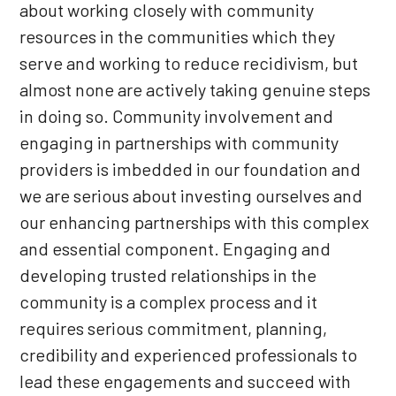
about working closely with community
resources in the communities which they
serve and working to reduce recidivism, but
almost none are actively taking genuine steps
in doing so. Community involvement and
engaging in partnerships with community
providers is imbedded in our foundation and
we are serious about investing ourselves and
our enhancing partnerships with this complex
and essential component. Engaging and
developing trusted relationships in the
community is a complex process and it
requires serious commitment, planning,
credibility and experienced professionals to
lead these engagements and succeed with