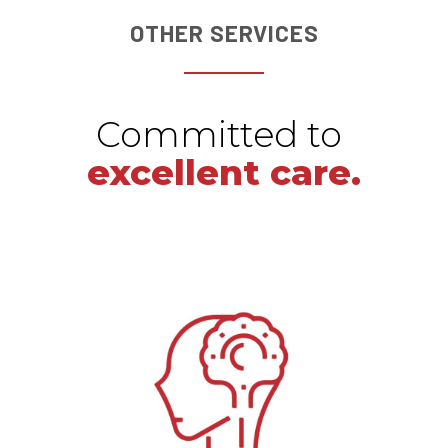
OTHER SERVICES
Committed to
excellent care.