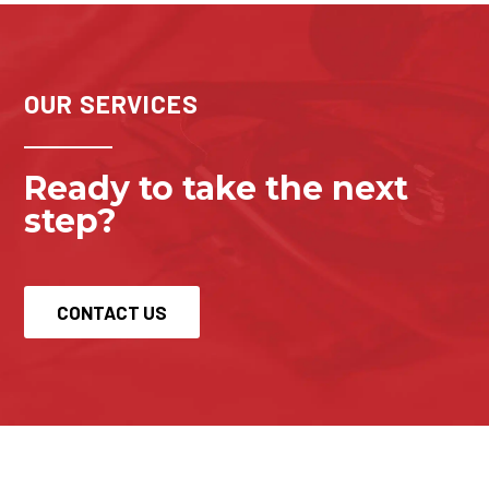
OUR SERVICES
Ready to take the next 
step?
CONTACT US