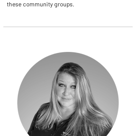
these community groups.