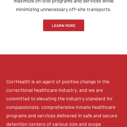
maximize on-site programs and services while
minimizing unnecessary off-site transports.
LEARN MORE
CorrHealth is an agent of positive change in the
correctional healthcare industry, and we are
committed to elevating the industry standard for
compassionate, comprehensive inmate healthcare
programs and services delivered in safe and secure
detention centers of various size and scope