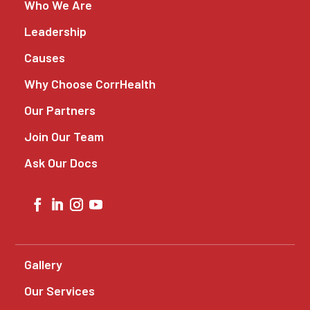
Who We Are
Leadership
Causes
Why Choose CorrHealth
Our Partners
Join Our Team
Ask Our Docs
Gallery
Our Services