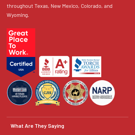
throughout Texas, New Mexico, Colorado, and
Wyoming.
What Are They Saying