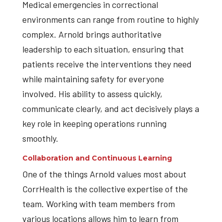
Medical emergencies in correctional
environments can range from routine to highly
complex. Arnold brings authoritative
leadership to each situation, ensuring that
patients receive the interventions they need
while maintaining safety for everyone
involved. His ability to assess quickly,
communicate clearly, and act decisively plays a
key role in keeping operations running
smoothly.
Collaboration and Continuous Learning
One of the things Arnold values most about
CorrHealth is the collective expertise of the
team. Working with team members from
various locations allows him to learn from