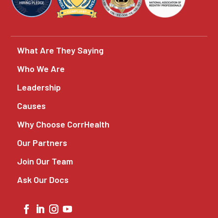
What Are They Saying
Who We Are
Leadership
Causes
Why Choose CorrHealth
Our Partners
Join Our Team
Ask Our Docs