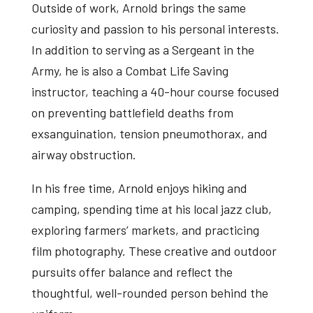
Outside of work, Arnold brings the same
curiosity and passion to his personal interests.
In addition to serving as a Sergeant in the
Army, he is also a Combat Life Saving
instructor, teaching a 40-hour course focused
on preventing battlefield deaths from
exsanguination, tension pneumothorax, and
airway obstruction.
In his free time, Arnold enjoys hiking and
camping, spending time at his local jazz club,
exploring farmers’ markets, and practicing
film photography. These creative and outdoor
pursuits offer balance and reflect the
thoughtful, well-rounded person behind the