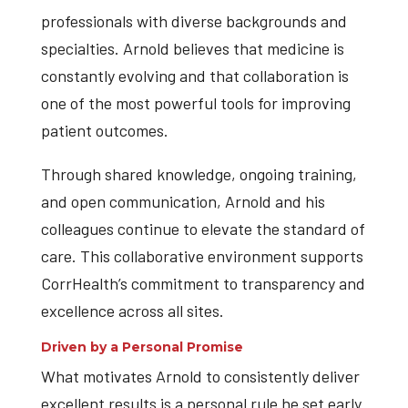
professionals with diverse backgrounds and
specialties. Arnold believes that medicine is
constantly evolving and that collaboration is
one of the most powerful tools for improving
patient outcomes.
Through shared knowledge, ongoing training,
and open communication, Arnold and his
colleagues continue to elevate the standard of
care. This collaborative environment supports
CorrHealth’s commitment to transparency and
excellence across all sites.
Driven by a Personal Promise
What motivates Arnold to consistently deliver
excellent results is a personal rule he set early