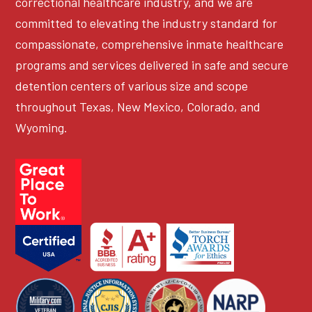
correctional healthcare industry, and we are
committed to elevating the industry standard for
compassionate, comprehensive inmate healthcare
programs and services delivered in safe and secure
detention centers of various size and scope
throughout Texas, New Mexico, Colorado, and
Wyoming.