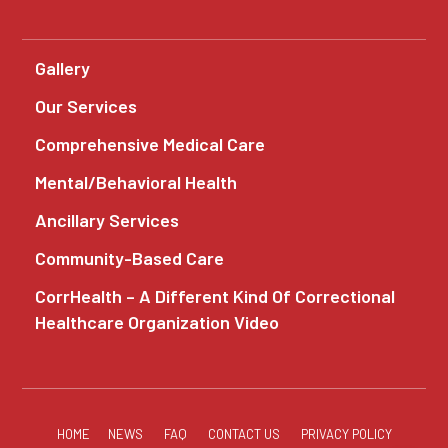
Gallery
Our Services
Comprehensive Medical Care
Mental/Behavioral Health
Ancillary Services
Community-Based Care
CorrHealth – A Different Kind Of Correctional
Healthcare Organization Video
HOME
NEWS
FAQ
CONTACT US
PRIVACY POLICY