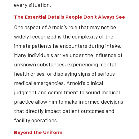
every situation.
The Essential Details People Don’t Always See
One aspect of Arnold’s role that may not be
widely recognized is the complexity of the
inmate patients he encounters during intake.
Many individuals arrive under the influence of
unknown substances, experiencing mental
health crises, or displaying signs of serious
medical emergencies. Arnold’s clinical
judgment and commitment to sound medical
practice allow him to make informed decisions
that directly impact patient outcomes and
facility operations.
Beyond the Uniform