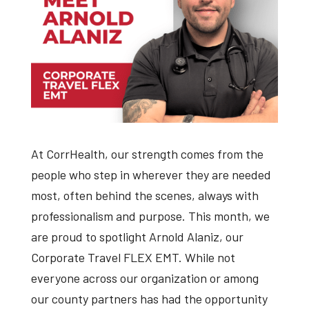
At CorrHealth, our strength comes from the
people who step in wherever they are needed
most, often behind the scenes, always with
professionalism and purpose. This month, we
are proud to spotlight Arnold Alaniz, our
Corporate Travel FLEX EMT. While not
everyone across our organization or among
our county partners has had the opportunity