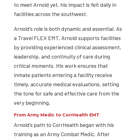
to meet Arnold yet, his impact is felt daily in
facilities across the southwest.
Arnold’s role is both dynamic and essential. As
a Travel FLEX EMT, Arnold supports facilities
by providing experienced clinical assessment,
leadership, and continuity of care during
critical moments. His work ensures that
inmate patients entering a facility receive
timely, accurate medical evaluations, setting
the tone for safe and effective care from the
very beginning.
From Army Medic to CorrHealth EMT
Arnold’s path to CorrHealth began with his
training as an Army Combat Medic. After