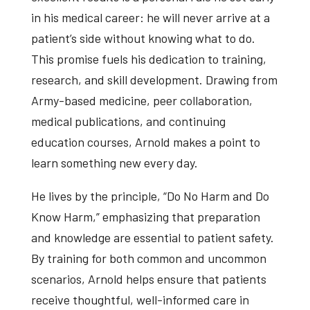
in his medical career: he will never arrive at a
patient’s side without knowing what to do.
This promise fuels his dedication to training,
research, and skill development. Drawing from
Army-based medicine, peer collaboration,
medical publications, and continuing
education courses, Arnold makes a point to
learn something new every day.
He lives by the principle, “Do No Harm and Do
Know Harm,” emphasizing that preparation
and knowledge are essential to patient safety.
By training for both common and uncommon
scenarios, Arnold helps ensure that patients
receive thoughtful, well-informed care in