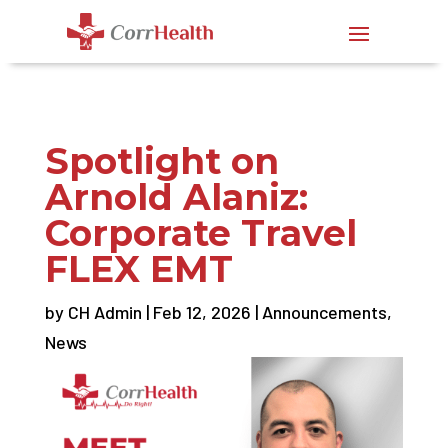
Spotlight on
Arnold Alaniz:
Corporate Travel
FLEX EMT
by
CH Admin
|
Feb 12, 2026
|
Announcements
,
News