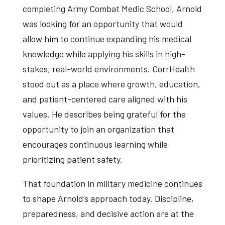
completing Army Combat Medic School, Arnold
was looking for an opportunity that would
allow him to continue expanding his medical
knowledge while applying his skills in high-
stakes, real-world environments. CorrHealth
stood out as a place where growth, education,
and patient-centered care aligned with his
values. He describes being grateful for the
opportunity to join an organization that
encourages continuous learning while
prioritizing patient safety.
That foundation in military medicine continues
to shape Arnold’s approach today. Discipline,
preparedness, and decisive action are at the