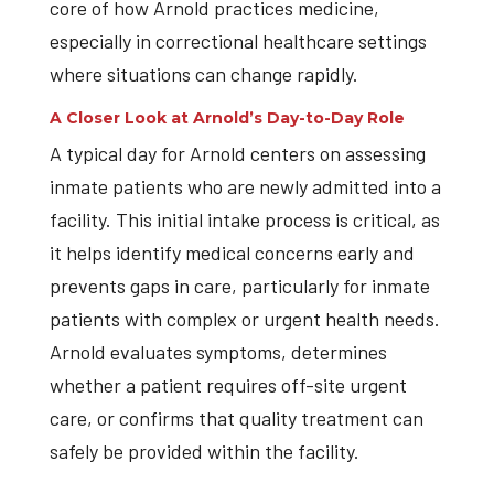
core of how Arnold practices medicine,
especially in correctional healthcare settings
where situations can change rapidly.
A Closer Look at Arnold’s Day-to-Day Role
A typical day for Arnold centers on assessing
inmate patients who are newly admitted into a
facility. This initial intake process is critical, as
it helps identify medical concerns early and
prevents gaps in care, particularly for inmate
patients with complex or urgent health needs.
Arnold evaluates symptoms, determines
whether a patient requires off-site urgent
care, or confirms that quality treatment can
safely be provided within the facility.