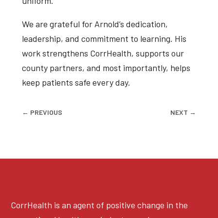
uniform.
We are grateful for Arnold’s dedication,
leadership, and commitment to learning. His
work strengthens CorrHealth, supports our
county partners, and most importantly, helps
keep patients safe every day.
←
PREVIOUS
NEXT
→
CorrHealth is an agent of positive change in the