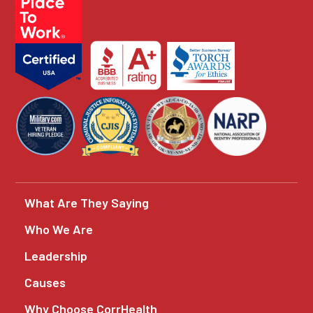
What Are They Saying
Who We Are
Leadership
Causes
Why Choose CorrHealth