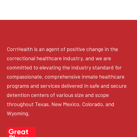
CorrHealth is an agent of positive change in the
correctional healthcare industry, and we are
committed to elevating the industry standard for
compassionate, comprehensive inmate healthcare
programs and services delivered in safe and secure
detention centers of various size and scope
throughout Texas, New Mexico, Colorado, and
Wyoming.