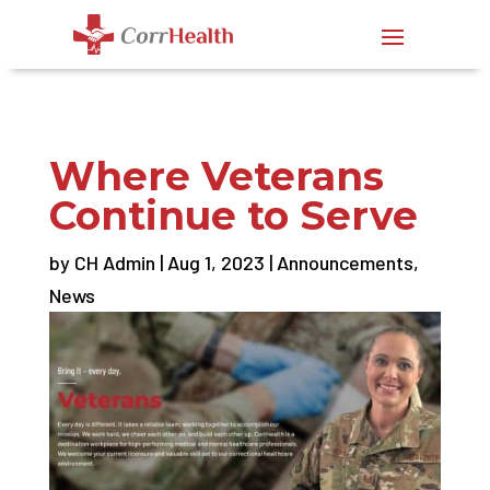
Where Veterans
Continue to Serve
by
CH Admin
|
Aug 1, 2023
|
Announcements
,
News