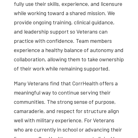
fully use their skills, experience, and licensure
while working toward a shared mission. We
provide ongoing training, clinical guidance,
and leadership support so Veterans can
practice with confidence. Team members
experience a healthy balance of autonomy and
collaboration, allowing them to take ownership
of their work while remaining supported.
Many Veterans find that CorrHealth offers a
meaningful way to continue serving their
communities. The strong sense of purpose,
camaraderie, and respect for structure align
well with military experience. For Veterans
who are currently in school or advancing their