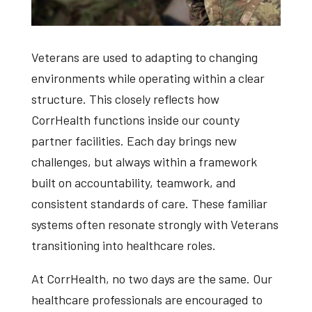
Veterans are used to adapting to changing
environments while operating within a clear
structure. This closely reflects how
CorrHealth functions inside our county
partner facilities. Each day brings new
challenges, but always within a framework
built on accountability, teamwork, and
consistent standards of care. These familiar
systems often resonate strongly with Veterans
transitioning into healthcare roles.
At CorrHealth, no two days are the same. Our
healthcare professionals are encouraged to