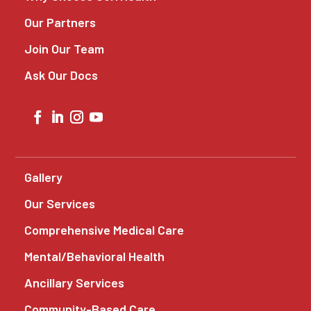
Our Partners
Join Our Team
Ask Our Docs
Gallery
Our Services
Comprehensive Medical Care
Mental/Behavioral Health
Ancillary Services
Community-Based Care