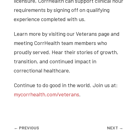
licensure, CorrHealth can support clinical hour
requirements by signing off on qualifying
experience completed with us.
Learn more by visiting our Veterans page and
meeting CorrHealth team members who
proudly served. Hear their stories of growth,
transition, and continued impact in
correctional healthcare.
Continue to do good in the world. Join us at:
mycorrhealth.com/veterans
.
←
PREVIOUS
NEXT
→