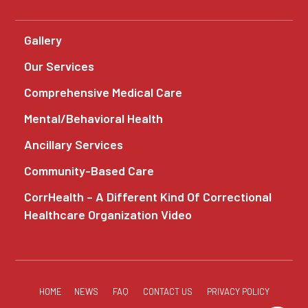
Gallery
Our Services
Comprehensive Medical Care
Mental/Behavioral Health
Ancillary Services
Community-Based Care
CorrHealth – A Different Kind Of Correctional
Healthcare Organization Video
HOME
NEWS
FAQ
CONTACT US
PRIVACY POLICY