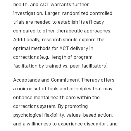
health, and ACT warrants further
investigation. Larger, randomized controlled
trials are needed to establish its efficacy
compared to other therapeutic approaches.
Additionally, research should explore the
optimal methods for ACT delivery in
corrections (e.g., length of program,
facilitation by trained vs. peer facilitators).
Acceptance and Commitment Therapy offers
a unique set of tools and principles that may
enhance mental health care within the
corrections system. By promoting
psychological flexibility, values-based action,
and a willingness to experience discomfort and