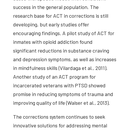
success in the general population. The
research base for ACT in corrections is still
developing, but early studies offer
encouraging findings. A pilot study of ACT for
inmates with opioid addiction found
significant reductions in substance craving
and depression symptoms, as well as increases
in mindfulness skills (Vilardaga et al., 2011).
Another study of an ACT program for
incarcerated veterans with PTSD showed
promise in reducing symptoms of trauma and
improving quality of life (Walser et al., 2013).
The corrections system continues to seek
innovative solutions for addressing mental