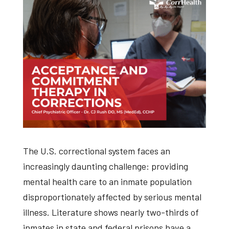
The U.S. correctional system faces an
increasingly daunting challenge: providing
mental health care to an inmate population
disproportionately affected by serious mental
illness. Literature shows nearly two-thirds of
inmates in state and federal prisons have a