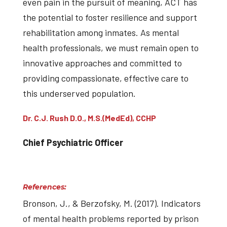
even pain in the pursuit of meaning, ACT has
the potential to foster resilience and support
rehabilitation among inmates. As mental
health professionals, we must remain open to
innovative approaches and committed to
providing compassionate, effective care to
this underserved population.
Dr. C.J. Rush D.O., M.S.(MedEd), CCHP
Chief Psychiatric Officer
References:
Bronson, J., & Berzofsky, M. (2017). Indicators
of mental health problems reported by prison