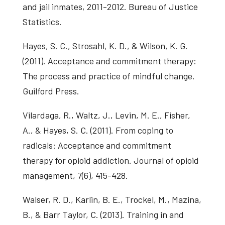
and jail inmates, 2011-2012. Bureau of Justice
Statistics.
Hayes, S. C., Strosahl, K. D., & Wilson, K. G.
(2011). Acceptance and commitment therapy:
The process and practice of mindful change.
Guilford Press.
Vilardaga, R., Waltz, J., Levin, M. E., Fisher,
A., & Hayes, S. C. (2011). From coping to
radicals: Acceptance and commitment
therapy for opioid addiction. Journal of opioid
management, 7(6), 415-428.
Walser, R. D., Karlin, B. E., Trockel, M., Mazina,
B., & Barr Taylor, C. (2013). Training in and