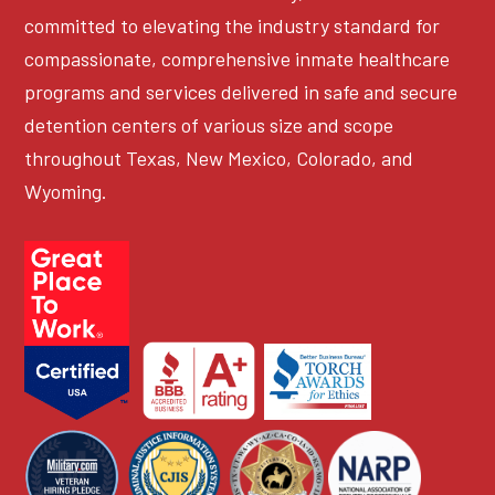
committed to elevating the industry standard for
compassionate, comprehensive inmate healthcare
programs and services delivered in safe and secure
detention centers of various size and scope
throughout Texas, New Mexico, Colorado, and
Wyoming.