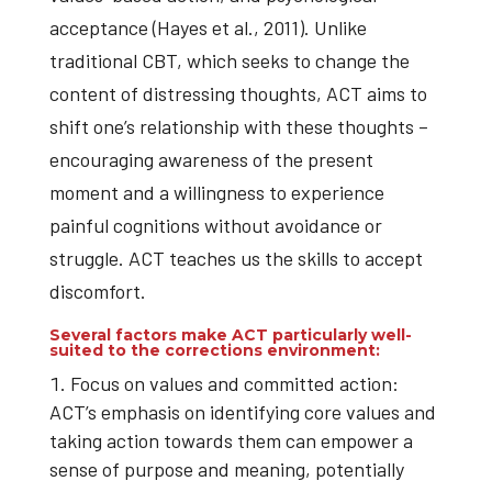
acceptance (Hayes et al., 2011). Unlike
traditional CBT, which seeks to change the
content of distressing thoughts, ACT aims to
shift one’s relationship with these thoughts –
encouraging awareness of the present
moment and a willingness to experience
painful cognitions without avoidance or
struggle. ACT teaches us the skills to accept
discomfort.
Several factors make ACT particularly well-
suited to the corrections environment:
Focus on values and committed action:
ACT’s emphasis on identifying core values and
taking action towards them can empower a
sense of purpose and meaning, potentially