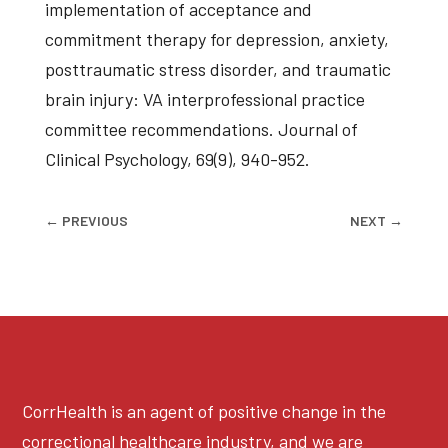
implementation of acceptance and
commitment therapy for depression, anxiety,
posttraumatic stress disorder, and traumatic
brain injury: VA interprofessional practice
committee recommendations. Journal of
Clinical Psychology, 69(9), 940-952.
←
PREVIOUS
NEXT
→
CorrHealth is an agent of positive change in the
correctional healthcare industry, and we are