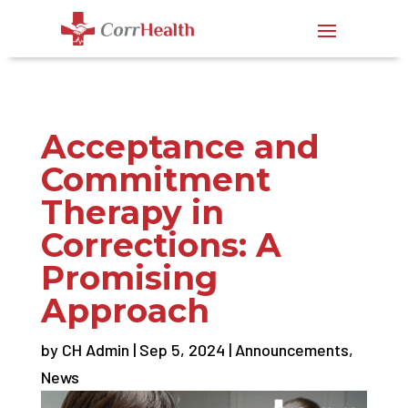
Acceptance and
Commitment
Therapy in
Corrections: A
Promising
Approach
by
CH Admin
|
Sep 5, 2024
|
Announcements
,
News