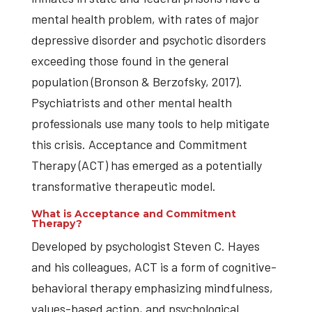
mental health problem, with rates of major
depressive disorder and psychotic disorders
exceeding those found in the general
population (Bronson & Berzofsky, 2017).
Psychiatrists and other mental health
professionals use many tools to help mitigate
this crisis. Acceptance and Commitment
Therapy (ACT) has emerged as a potentially
transformative therapeutic model.
What is Acceptance and Commitment
Therapy?
Developed by psychologist Steven C. Hayes
and his colleagues, ACT is a form of cognitive-
behavioral therapy emphasizing mindfulness,
values-based action, and psychological