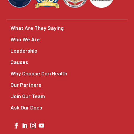
What Are They Saying
Who We Are
Leadership
Causes
Why Choose CorrHealth
Our Partners
Join Our Team
Ask Our Docs