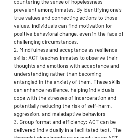
countering the sense of hopelessness
prevalent among inmates. By identifying one’s
true values and connecting actions to those
values, individuals can find motivation for
positive behavioral change, even in the face of
challenging circumstances.
Mindfulness and acceptance as resilience
skills: ACT teaches inmates to observe their
thoughts and emotions with acceptance and
understanding rather than becoming
entangled in the anxiety of them. These skills
can enhance resilience, helping individuals
cope with the stresses of incarceration and
potentially reducing the risk of self-harm,
aggression, and maladaptive behaviors.
Group format and efficiency: ACT can be
delivered individually in a facilitated text. The
therapist gives handouts or modules on ACT