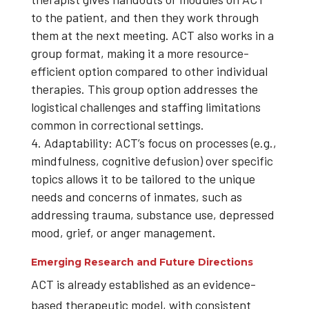
to the patient, and then they work through
them at the next meeting. ACT also works in a
group format, making it a more resource-
efficient option compared to other individual
therapies. This group option addresses the
logistical challenges and staffing limitations
common in correctional settings.
Adaptability: ACT’s focus on processes (e.g.,
mindfulness, cognitive defusion) over specific
topics allows it to be tailored to the unique
needs and concerns of inmates, such as
addressing trauma, substance use, depressed
mood, grief, or anger management.
Emerging Research and Future Directions
ACT is already established as an evidence-
based therapeutic model, with consistent