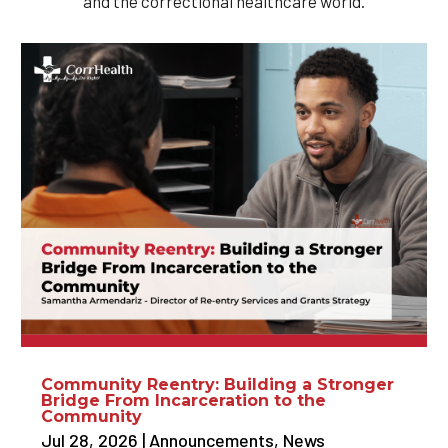
and the correctional healthcare world.
Community Reentry: Building a Stronger
Bridge From Incarceration to the
Community
Jul 28, 2026
|
Announcements
,
News