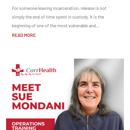
For someone leaving incarceration, release is not
simply the end of time spent in custody. It is the
beginning of one of the most vulnerable and...
READ MORE