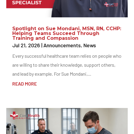
Spotlight on Sue Mondani, MSN, RN, CCHP:
Helping Teams Succeed Through
Training and Compassion
Jul 21, 2026
|
Announcements
,
News
Every successful healthcare team relies on people who
are willing to share their knowledge, support others,
and lead by example. For Sue Mondani,...
READ MORE