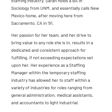
staffing industry. Sarah holds a BA in
Sociology from UNM, and essentially calls New
Mexico home, after moving here from
Sacramento, CA in ’91.
Her passion for her team, and her drive to
bring value to any role she is in, results in a
dedicated and consistent approach for
fulfilling, if not exceeding expectations set
upon her. Her experience as a Staffing
Manager within the temporary staffing
industry has allowed her to staff within a
variety of industries for roles ranging from
general administration, medical assistants,
and accountants to light industrial.