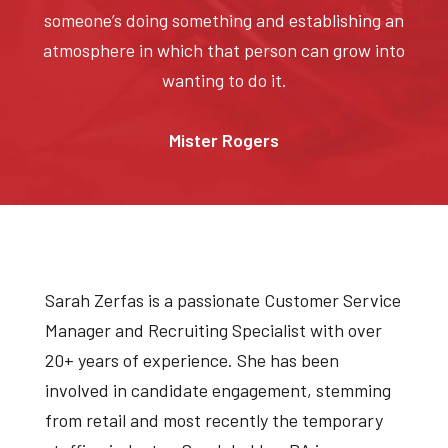
someone’s doing something and establishing an
atmosphere in which that person can grow into
wanting to do it.
Mister Rogers
Sarah Zerfas is a passionate Customer Service
Manager and Recruiting Specialist with over
20+ years of experience. She has been
involved in candidate engagement, stemming
from retail and most recently the temporary