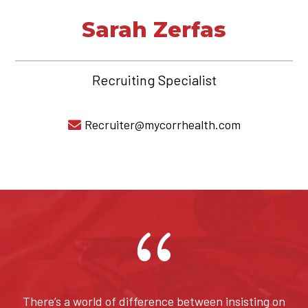
Sarah Zerfas
Recruiting Specialist
Recruiter@mycorrhealth.com

{
There’s a world of difference between insisting on