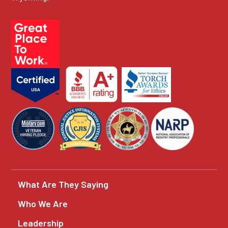
What Are They Saying
Who We Are
Leadership