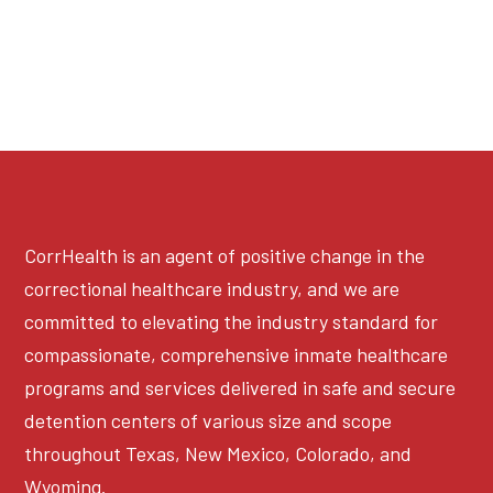
CorrHealth is an agent of positive change in the
correctional healthcare industry, and we are
committed to elevating the industry standard for
compassionate, comprehensive inmate healthcare
programs and services delivered in safe and secure
detention centers of various size and scope
throughout Texas, New Mexico, Colorado, and
Wyoming.