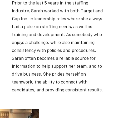
Prior to the last 5 years in the staffing
industry, Sarah worked with both Target and
Gap Inc. in leadership roles where she always
had a pulse on staffing needs, as well as
training and development. As somebody who
enjoys a challenge, while also maintaining
consistency with policies and procedures,
Sarah often becomes a reliable source for
information to help support her team, and to
drive business. She prides herself on
teamwork, the ability to connect with
candidates, and providing consistent results.