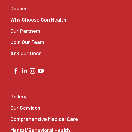
Causes
Why Choose CorrHealth
Our Partners
Join Our Team
Ask Our Docs
Gallery
Our Services
Comprehensive Medical Care
Mental/Behavioral Health