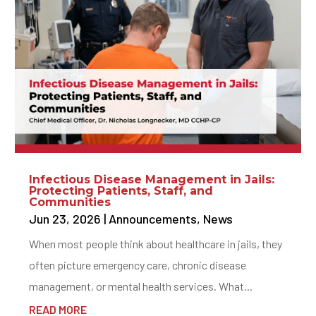
Infectious Disease Management in Jails:
Protecting Patients, Staff, and
Communities
Jun 23, 2026
|
Announcements
,
News
When most people think about healthcare in jails, they
often picture emergency care, chronic disease
management, or mental health services. What...
READ MORE