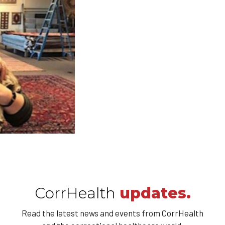
CorrHealth
updates.
Read the latest news and events from CorrHealth