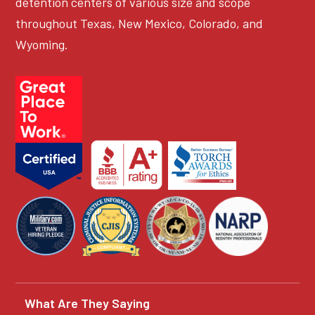
detention centers of various size and scope
throughout Texas, New Mexico, Colorado, and
Wyoming.
What Are They Saying