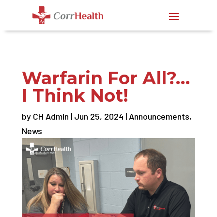
Warfarin For All?…
I Think Not!
by
CH Admin
|
Jun 25, 2024
|
Announcements
,
News