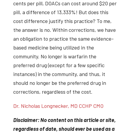
cents per pill, DOACs can cost around $20 per
pill, a difference of 13,333%! But does this
cost difference justify this practice? To me,
the answer is no. Within corrections, we have
an obligation to practice the same evidence-
based medicine being utilized in the
community. No longer is warfarin the
preferred drug (except for a few specific
instances) in the community, and thus, it
should no longer be the preferred drug in
corrections, regardless of the cost.
Dr. Nicholas Longnecker, MD CCHP CMO
Disclaimer: No content on this article or site,
regardless of date, should ever be used as a