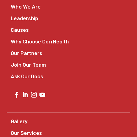
Who We Are
Leadership
Causes
Why Choose CorrHealth
Our Partners
Join Our Team
Ask Our Docs
Gallery
Our Services