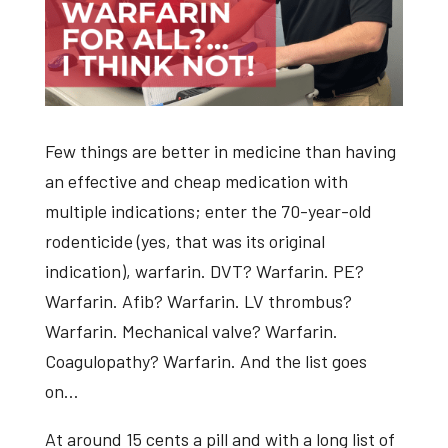
Few things are better in medicine than having
an effective and cheap medication with
multiple indications; enter the 70-year-old
rodenticide (yes, that was its original
indication), warfarin. DVT? Warfarin. PE?
Warfarin. Afib? Warfarin. LV thrombus?
Warfarin. Mechanical valve? Warfarin.
Coagulopathy? Warfarin. And the list goes
on…
At around 15 cents a pill and with a long list of