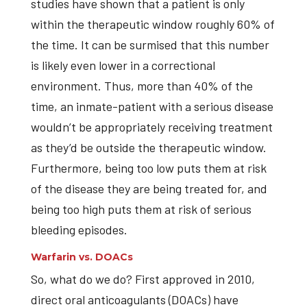
studies have shown that a patient is only
within the therapeutic window roughly 60% of
the time. It can be surmised that this number
is likely even lower in a correctional
environment. Thus, more than 40% of the
time, an inmate-patient with a serious disease
wouldn’t be appropriately receiving treatment
as they’d be outside the therapeutic window.
Furthermore, being too low puts them at risk
of the disease they are being treated for, and
being too high puts them at risk of serious
bleeding episodes.
Warfarin vs. DOACs
So, what do we do? First approved in 2010,
direct oral anticoagulants (DOACs) have