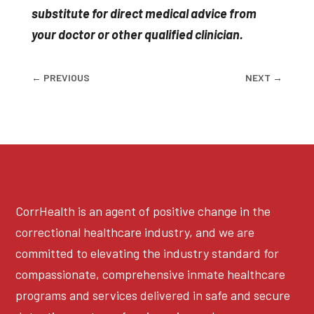
substitute for direct medical advice from
your doctor or other qualified clinician.
←
PREVIOUS
NEXT
→
CorrHealth is an agent of positive change in the
correctional healthcare industry, and we are
committed to elevating the industry standard for
compassionate, comprehensive inmate healthcare
programs and services delivered in safe and secure