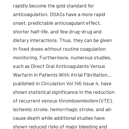
rapidly become the gold standard for
anticoagulation. DOACs have a more rapid
onset, predictable anticoagulant effect,
shorter half-life, and few drug-drug and
dietary interactions. Thus, they can be given
in fixed doses without routine coagulation
monitoring. Furthermore, numerous studies,
such as Direct Oral Anticoagulants Versus
Warfarin in Patients With Atrial Fibrillation…
published in Circulation Vol 145 Issue 4, have
shown statistical significance in the reduction
of recurrent venous thromboembolism (VTE),
ischemic stroke, hemorrhagic stroke, and all-
cause death while additional studies have
shown reduced risks of major bleeding and