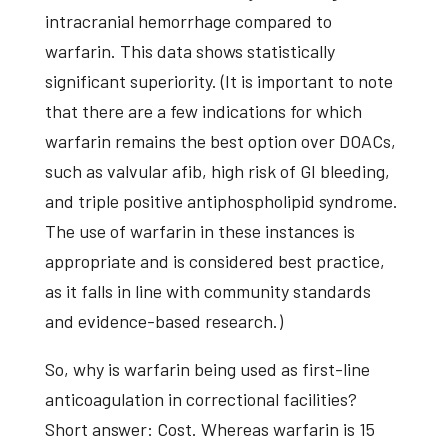
intracranial hemorrhage compared to
warfarin. This data shows statistically
significant superiority. (It is important to note
that there are a few indications for which
warfarin remains the best option over DOACs,
such as valvular afib, high risk of GI bleeding,
and triple positive antiphospholipid syndrome.
The use of warfarin in these instances is
appropriate and is considered best practice,
as it falls in line with community standards
and evidence-based research.)
So, why is warfarin being used as first-line
anticoagulation in correctional facilities?
Short answer: Cost. Whereas warfarin is 15