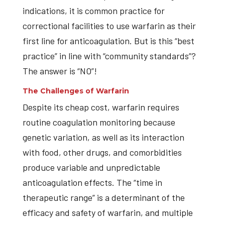
indications, it is common practice for
correctional facilities to use warfarin as their
first line for anticoagulation. But is this “best
practice” in line with “community standards”?
The answer is “NO”!
The Challenges of Warfarin
Despite its cheap cost, warfarin requires
routine coagulation monitoring because
genetic variation, as well as its interaction
with food, other drugs, and comorbidities
produce variable and unpredictable
anticoagulation effects. The “time in
therapeutic range” is a determinant of the
efficacy and safety of warfarin, and multiple