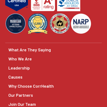
What Are They Saying
Who We Are
Leadership
Causes
Why Choose CorrHealth
Our Partners
Join Our Team