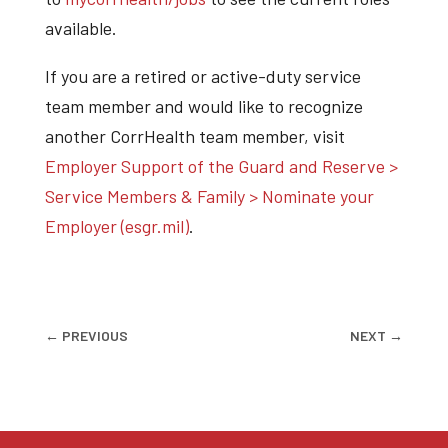
available.
If you are a retired or active-duty service
team member and would like to recognize
another CorrHealth team member, visit
Employer Support of the Guard and Reserve >
Service Members & Family > Nominate your
Employer (esgr.mil)
.
←
PREVIOUS
NEXT
→