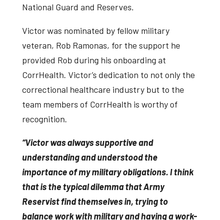
National Guard and Reserves.
Victor was nominated by fellow military
veteran, Rob Ramonas, for the support he
provided Rob during his onboarding at
CorrHealth. Victor’s dedication to not only the
correctional healthcare industry but to the
team members of CorrHealth is worthy of
recognition.
“Victor was always supportive and
understanding and understood the
importance of my military obligations. I think
that is the typical dilemma that Army
Reservist find themselves in, trying to
balance work with military and having a work-