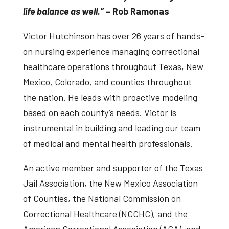
life balance as well.”
– Rob Ramonas
Victor Hutchinson has over 26 years of hands-
on nursing experience managing correctional
healthcare operations throughout Texas, New
Mexico, Colorado, and counties throughout
the nation. He leads with proactive modeling
based on each county’s needs. Victor is
instrumental in building and leading our team
of medical and mental health professionals.
An active member and supporter of the Texas
Jail Association, the New Mexico Association
of Counties, the National Commission on
Correctional Healthcare (NCCHC), and the
American Correctional Association (ACA), and