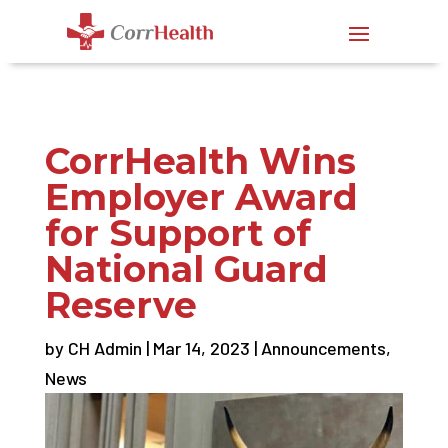
CorrHealth Wins
Employer Award
for Support of
National Guard
Reserve
by
CH Admin
|
Mar 14, 2023
|
Announcements
,
News