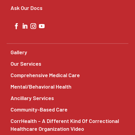
Ask Our Docs
Gallery
Our Services
Comprehensive Medical Care
Mental/Behavioral Health
Ancillary Services
Community-Based Care
CorrHealth – A Different Kind Of Correctional
Healthcare Organization Video