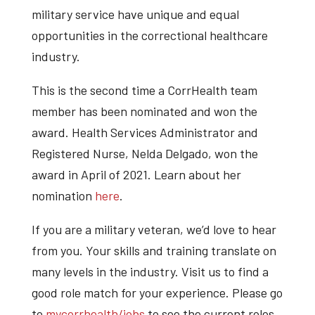
military service have unique and equal
opportunities in the correctional healthcare
industry.
This is the second time a CorrHealth team
member has been nominated and won the
award. Health Services Administrator and
Registered Nurse, Nelda Delgado, won the
award in April of 2021. Learn about her
nomination
here
.
If you are a military veteran, we’d love to hear
from you. Your skills and training translate on
many levels in the industry. Visit us to find a
good role match for your experience. Please go
to
mycorrhealth/jobs
to see the current roles