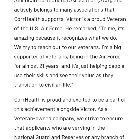
actively belongs to many associations that
CorrHealth supports. Victor is a proud Veteran
of the U.S. Air Force. He remarked, “To me, it’s
amazing because it recognizes what we do.
We try to reach out to our veterans. I’m a big
supporter of veterans, being in the Air Force
for almost 21 years, and it’s just helping people
use their skills and see their value as they
transition to civilian life.”
CorrHealth is proud and excited to be a part of
this achievement alongside Victor. As a
Veteran-owned company, we strive to ensure
that applicants who are serving in the
National Guard and Reserves or any branch of