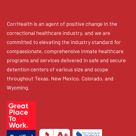
CorrHealth is an agent of positive change in the
correctional healthcare industry, and we are
committed to elevating the industry standard for
compassionate, comprehensive inmate healthcare
programs and services delivered in safe and secure
detention centers of various size and scope
throughout Texas, New Mexico, Colorado, and
Wyoming.