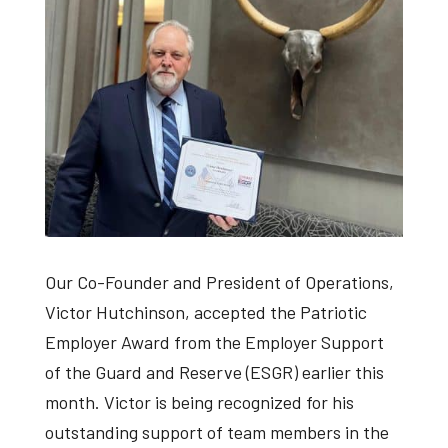
Our Co-Founder and President of Operations,
Victor Hutchinson, accepted the Patriotic
Employer Award from the Employer Support
of the Guard and Reserve (ESGR) earlier this
month. Victor is being recognized for his
outstanding support of team members in the