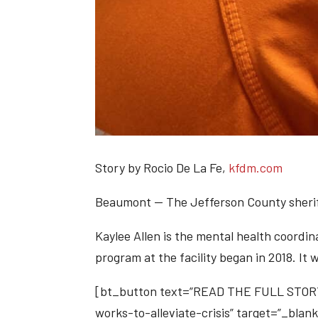
Story by Rocio De La Fe,
kfdm.com
Beaumont —
The Jefferson County sherif
Kaylee Allen is the mental health coordina
program at the facility began in 2018. It
[bt_button text=”READ THE FULL STORY”
works-to-alleviate-crisis” target=”_blank