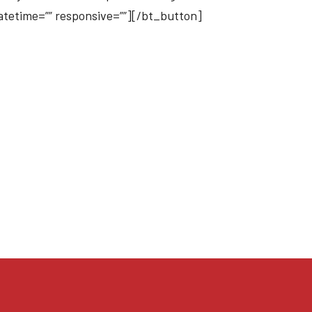
datetime=”” responsive=””][/bt_button]