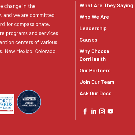
What Are They Saying
ve change in the
y, and we are committed
Who We Are
ard for compassionate,
Leadership
re programs and services
Causes
ention centers of various
s, New Mexico, Colorado,
Why Choose
CorrHealth
Our Partners
Join Our Team
Ask Our Docs