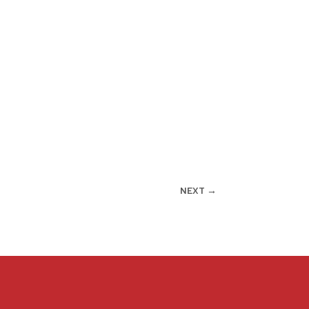
NEXT
→