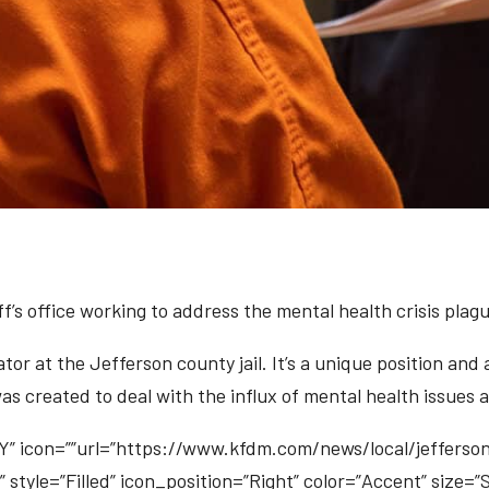
f’s office working to address the mental health crisis plag
tor at the Jefferson county jail. It’s a unique position and
 was created to deal with the influx of mental health issu
 icon=””url=”https://www.kfdm.com/news/local/jeffers
” style=”Filled” icon_position=”Right” color=”Accent” size=”