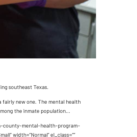
uing southeast Texas.
 a fairly new one. The mental health
es among the inmate population…
on-county-mental-health-program-
Small” width=”Normal” el_class=””