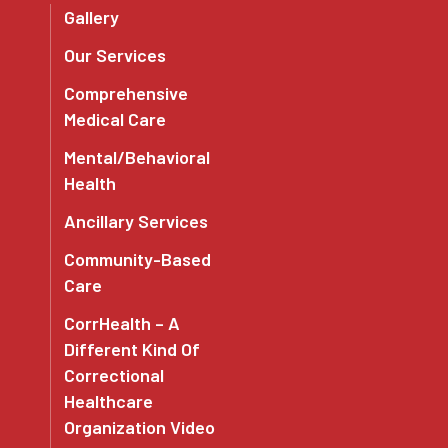
Gallery
Our Services
Comprehensive
Medical Care
Mental/Behavioral
Health
Ancillary Services
Community-Based
Care
CorrHealth – A
Different Kind Of
Correctional
Healthcare
Organization Video