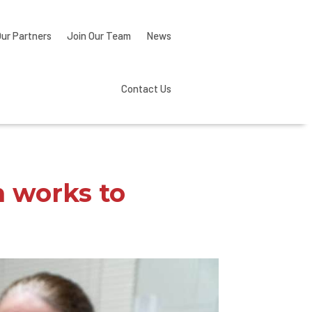
Our Partners
Join Our Team
News
Contact Us
m works to