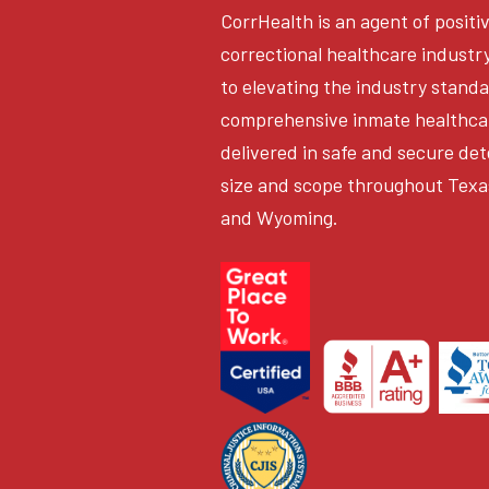
CorrHealth is an agent of positi
correctional healthcare industr
to elevating the industry stand
comprehensive inmate healthca
delivered in safe and secure det
size and scope throughout Texa
and Wyoming.