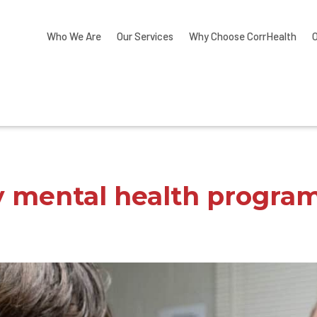
Who We Are
Our Services
Why Choose CorrHealth
y mental health progra