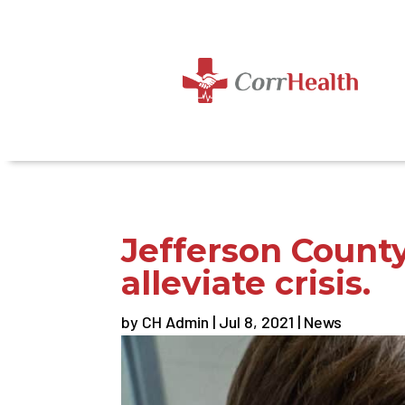
Jefferson Count
alleviate crisis.
by
CH Admin
|
Jul 8, 2021
|
News