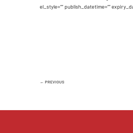
el_style=”” publish_datetime=”” expiry_
←
PREVIOUS