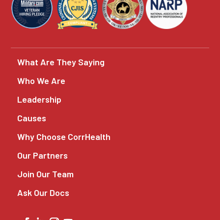
What Are They Saying
Who We Are
Leadership
Causes
Why Choose CorrHealth
Our Partners
Join Our Team
Ask Our Docs