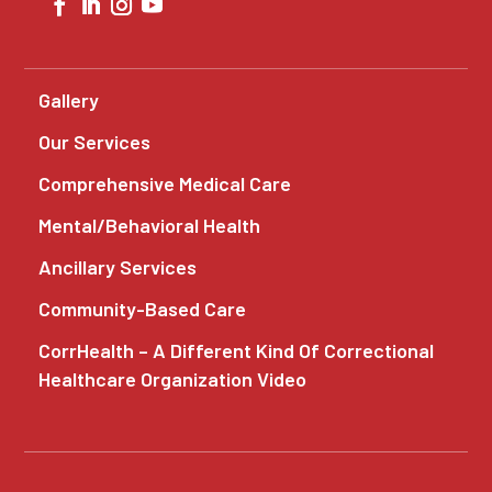
Gallery
Our Services
Comprehensive Medical Care
Mental/Behavioral Health
Ancillary Services
Community-Based Care
CorrHealth – A Different Kind Of Correctional
Healthcare Organization Video