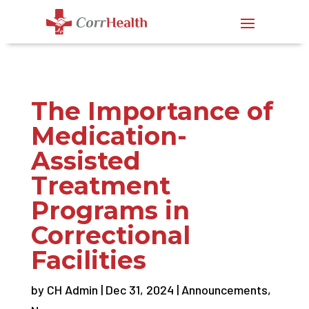
The Importance of
Medication-
Assisted
Treatment
Programs in
Correctional
Facilities
by
CH Admin
|
Dec 31, 2024
|
Announcements
,