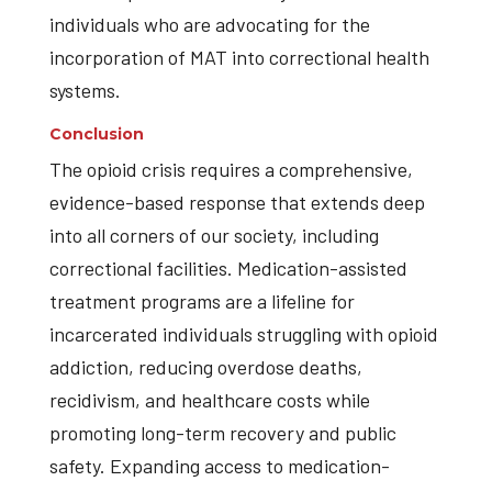
individuals who are advocating for the
incorporation of MAT into correctional health
systems.
Conclusion
The opioid crisis requires a comprehensive,
evidence-based response that extends deep
into all corners of our society, including
correctional facilities. Medication-assisted
treatment programs are a lifeline for
incarcerated individuals struggling with opioid
addiction, reducing overdose deaths,
recidivism, and healthcare costs while
promoting long-term recovery and public
safety. Expanding access to medication-