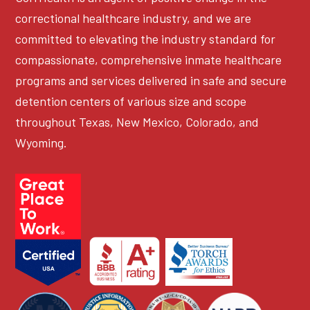
correctional healthcare industry, and we are
committed to elevating the industry standard for
compassionate, comprehensive inmate healthcare
programs and services delivered in safe and secure
detention centers of various size and scope
throughout Texas, New Mexico, Colorado, and
Wyoming.