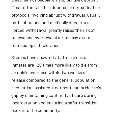
Most of the facilities depend on detoxification
protocols involving abrupt withdrawal, usually
both inhumane and medically dangerous.
Forced withdrawal greatly raises the risk of
relapse and overdose after release due to
reduced opioid tolerance.
Studies have shown that after release,
inmates are 120 times more likely to die from
an opioid overdose within two weeks of
release compared to the general population.
Medication-assisted treatment can bridge this
gap by maintaining continuity of care during
incarceration and ensuring a safer transition
back into the community.