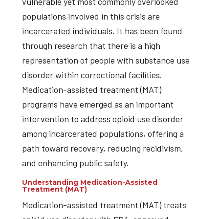
vulnerable yet most commonly overlooked
populations involved in this crisis are
incarcerated individuals. It has been found
through research that there is a high
representation of people with substance use
disorder within correctional facilities.
Medication-assisted treatment (MAT)
programs have emerged as an important
intervention to address opioid use disorder
among incarcerated populations, offering a
path toward recovery, reducing recidivism,
and enhancing public safety.
Understanding Medication-Assisted
Treatment (MAT)
Medication-assisted treatment (MAT) treats