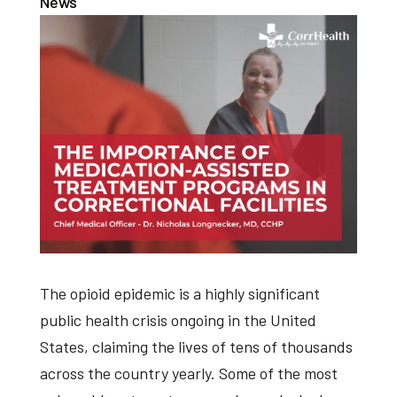
News
The opioid epidemic is a highly significant
public health crisis ongoing in the United
States, claiming the lives of tens of thousands
across the country yearly. Some of the most