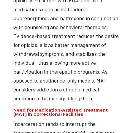
opioid use disorder with FDA-approved
medications such as methadone,
buprenorphine, and naltrexone in conjunction
with counseling and behavioral therapies.
Evidence-based treatment reduces the desire
for opioids, allows better management of
withdrawal symptoms, and stabilizes the
individual, thus allowing more active
participation in therapeutic programs. As
opposed to abstinence-only models, MAT
considers addiction a chronic medical
condition to be managed long-term.
Need for Medication-Assisted Treatment
(MAT) in Correctional Facilities
Incarceration tends to interrupt the
treatment of people with opioid use disorder.