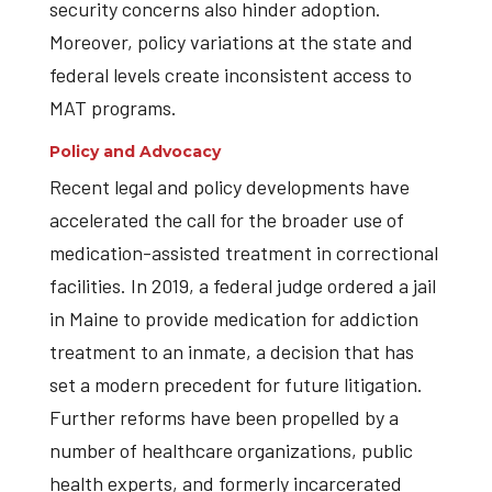
security concerns also hinder adoption.
Moreover, policy variations at the state and
federal levels create inconsistent access to
MAT programs.
Policy and Advocacy
Recent legal and policy developments have
accelerated the call for the broader use of
medication-assisted treatment in correctional
facilities. In 2019, a federal judge ordered a jail
in Maine to provide medication for addiction
treatment to an inmate, a decision that has
set a modern precedent for future litigation.
Further reforms have been propelled by a
number of healthcare organizations, public
health experts, and formerly incarcerated