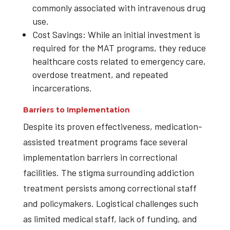
commonly associated with intravenous drug
use.
Cost Savings: While an initial investment is
required for the MAT programs, they reduce
healthcare costs related to emergency care,
overdose treatment, and repeated
incarcerations.
Barriers to Implementation
Despite its proven effectiveness, medication-
assisted treatment programs face several
implementation barriers in correctional
facilities. The stigma surrounding addiction
treatment persists among correctional staff
and policymakers. Logistical challenges such
as limited medical staff, lack of funding, and