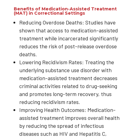
Benefits of Medication-Assisted Treatment
(MAT) in Correctional Settings
Reducing Overdose Deaths: Studies have
shown that access to medication-assisted
treatment while incarcerated significantly
reduces the risk of post-release overdose
deaths.
Lowering Recidivism Rates: Treating the
underlying substance use disorder with
medication-assisted treatment decreases
criminal activities related to drug-seeking
and promotes long-term recovery, thus
reducing recidivism rates.
Improving Health Outcomes: Medication-
assisted treatment improves overall health
by reducing the spread of infectious
diseases such as HIV and Hepatitis C,