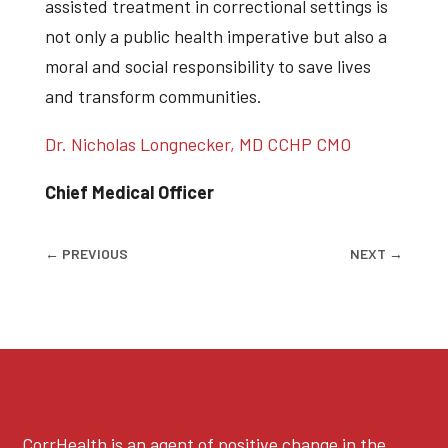
assisted treatment in correctional settings is
not only a public health imperative but also a
moral and social responsibility to save lives
and transform communities.
Dr. Nicholas Longnecker, MD CCHP CMO
Chief Medical Officer
←
PREVIOUS
NEXT
→
CorrHealth is an agent of positive change in the