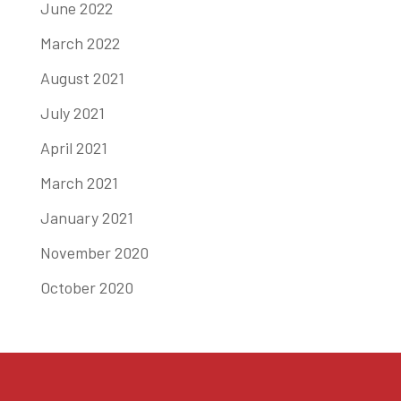
June 2022
March 2022
August 2021
July 2021
April 2021
March 2021
January 2021
November 2020
October 2020