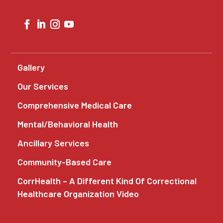
Gallery
Our Services
Comprehensive Medical Care
Mental/Behavioral Health
Ancillary Services
Community-Based Care
CorrHealth – A Different Kind Of Correctional
Healthcare Organization Video