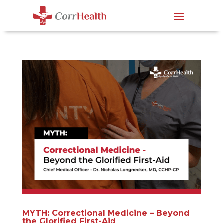
MYTH: Correctional Medicine – Beyond
the Glorified First-Aid