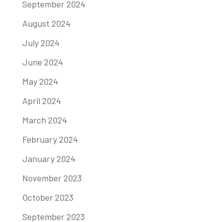
September 2024
August 2024
July 2024
June 2024
May 2024
April 2024
March 2024
February 2024
January 2024
November 2023
October 2023
September 2023