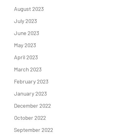
August 2023
July 2023
June 2023
May 2023
April 2023
March 2023
February 2023
January 2023
December 2022
October 2022
September 2022