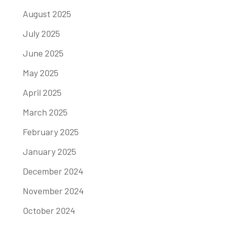
August 2025
July 2025
June 2025
May 2025
April 2025
March 2025
February 2025
January 2025
December 2024
November 2024
October 2024