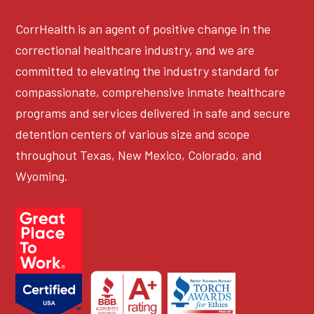
CorrHealth is an agent of positive change in the
correctional healthcare industry, and we are
committed to elevating the industry standard for
compassionate, comprehensive inmate healthcare
programs and services delivered in safe and secure
detention centers of various size and scope
throughout Texas, New Mexico, Colorado, and
Wyoming.