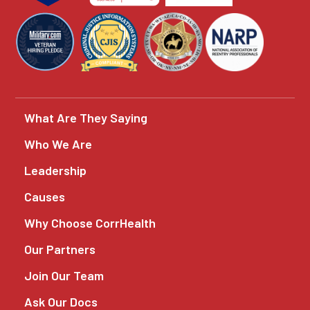
What Are They Saying
Who We Are
Leadership
Causes
Why Choose CorrHealth
Our Partners
Join Our Team
Ask Our Docs