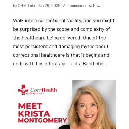
by
CH Admin
|
Jun 26, 2025
|
Announcements
,
News
Walk into a correctional facility, and you might
be surprised by the scope and complexity of
the healthcare being delivered. One of the
most persistent and damaging myths about
correctional healthcare is that it begins and
ends with basic first aid—just a Band-Aid...