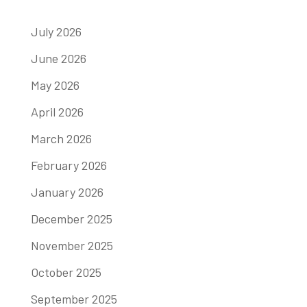
July 2026
June 2026
May 2026
April 2026
March 2026
February 2026
January 2026
December 2025
November 2025
October 2025
September 2025