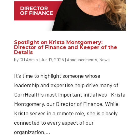
Spotlight on Krista Montgomery:
Director of Finance and Keeper of the
Details
by
CH Admin
|
Jun 17, 2025
|
Announcements
,
News
It’s time to highlight someone whose
leadership and expertise help drive many of
CorrHealth’s most important initiatives—Krista
Montgomery, our Director of Finance. While
Krista serves in a remote role, she is closely
connected to every aspect of our
organization,...