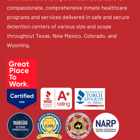
compassionate, comprehensive inmate healthcare
programs and services delivered in safe and secure
detention centers of various size and scope
throughout Texas, New Mexico, Colorado, and
Wyoming.