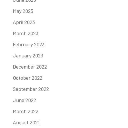
May 2023
April 2023
March 2023
February 2023
January 2023
December 2022
October 2022
September 2022
June 2022
March 2022
August 2021