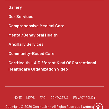
Gallery
Our Services
Comprehensive Medical Care
Mental/Behavioral Health
Ancillary Services
Community-Based Care
CorrHealth – A Different Kind Of Correctional
Healthcare Organization Video
HOME
NEWS
FAQ
CONTACT US
PRIVACY POLICY
Copyright © 2026 CorrHealth - All Rights Reserved |
Website