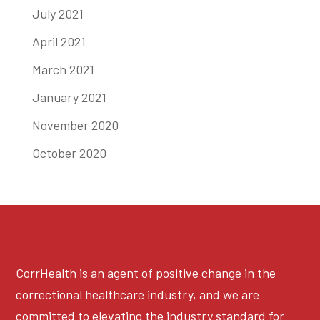
July 2021
April 2021
March 2021
January 2021
November 2020
October 2020
CorrHealth is an agent of positive change in the
correctional healthcare industry, and we are
committed to elevating the industry standard for