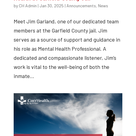
by
CH Admin
|
Jan 30, 2025
|
Announcements
,
News
Meet Jim Garland, one of our dedicated team
members at the Garfield County jail. Jim
serves as a source of support and guidance in
his role as Mental Health Professional. A
dedicated and compassionate listener, Jim’s
work is vital to the well-being of both the
inmate...