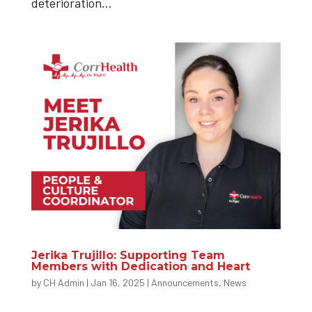
deterioration...
Jerika Trujillo: Supporting Team
Members with Dedication and Heart
by
CH Admin
|
Jan 16, 2025
|
Announcements
,
News