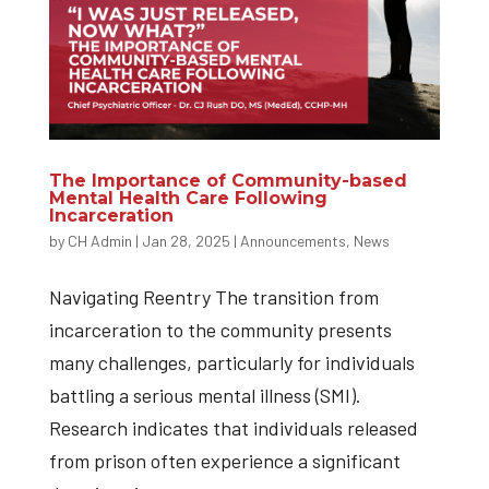
The Importance of Community-based
Mental Health Care Following
Incarceration
by
CH Admin
|
Jan 28, 2025
|
Announcements
,
News
Navigating Reentry The transition from
incarceration to the community presents
many challenges, particularly for individuals
battling a serious mental illness (SMI).
Research indicates that individuals released
from prison often experience a significant