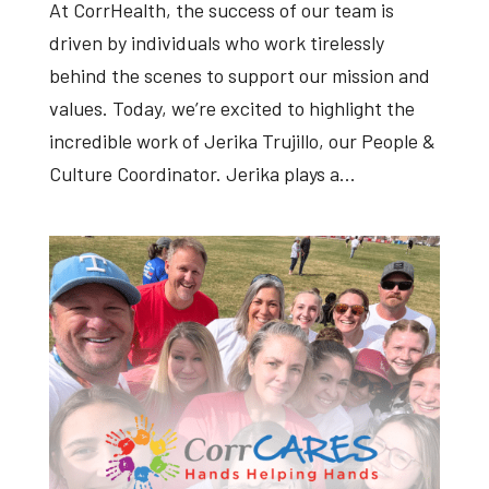
At CorrHealth, the success of our team is
driven by individuals who work tirelessly
behind the scenes to support our mission and
values. Today, we’re excited to highlight the
incredible work of Jerika Trujillo, our People &
Culture Coordinator. Jerika plays a...