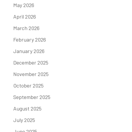
May 2026
April 2026
March 2026
February 2026
January 2026
December 2025
November 2025
October 2025
September 2025
August 2025
July 2025
June 2025