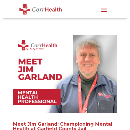
Meet Jim Garland: Championing Mental
Health at Garfield County Jail