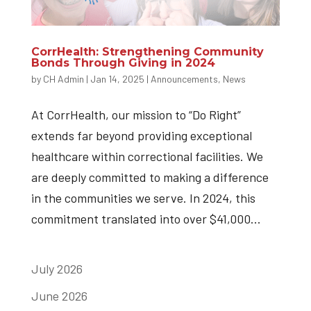
CorrHealth: Strengthening Community
Bonds Through Giving in 2024
by
CH Admin
|
Jan 14, 2025
|
Announcements
,
News
At CorrHealth, our mission to “Do Right”
extends far beyond providing exceptional
healthcare within correctional facilities. We
are deeply committed to making a difference
in the communities we serve. In 2024, this
commitment translated into over $41,000...
July 2026
June 2026