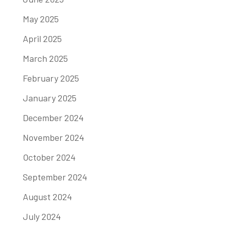
May 2025
April 2025
March 2025
February 2025
January 2025
December 2024
November 2024
October 2024
September 2024
August 2024
July 2024