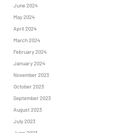
June 2024
May 2024
April 2024
March 2024
February 2024
January 2024
November 2023
October 2023
September 2023
August 2023
July 2023
June 2023