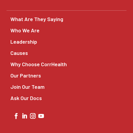
What Are They Saying
Who We Are
Leadership
Causes
Why Choose CorrHealth
Our Partners
Join Our Team
Ask Our Docs