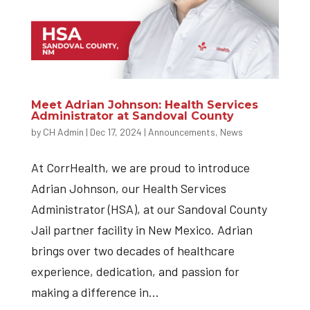
Meet Adrian Johnson: Health Services
Administrator at Sandoval County
by
CH Admin
|
Dec 17, 2024
|
Announcements
,
News
At CorrHealth, we are proud to introduce
Adrian Johnson, our Health Services
Administrator (HSA), at our Sandoval County
Jail partner facility in New Mexico. Adrian
brings over two decades of healthcare
experience, dedication, and passion for
making a difference in...