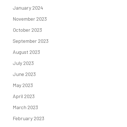
January 2024
November 2023
October 2023
September 2023
August 2023
July 2023
June 2023
May 2023
April 2023
March 2023
February 2023