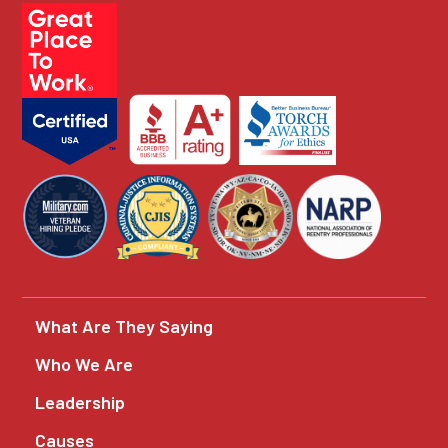
What Are They Saying
Who We Are
Leadership
Causes