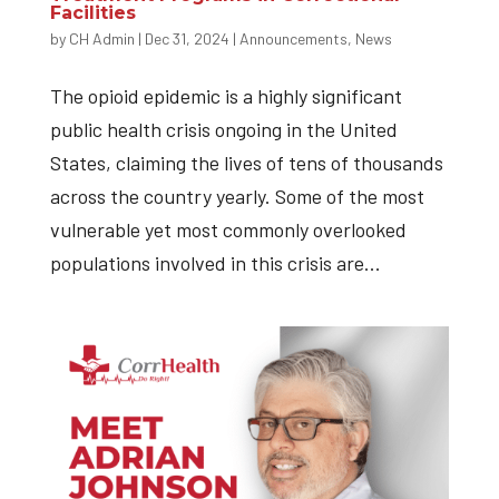
Facilities
by
CH Admin
|
Dec 31, 2024
|
Announcements
,
News
The opioid epidemic is a highly significant
public health crisis ongoing in the United
States, claiming the lives of tens of thousands
across the country yearly. Some of the most
vulnerable yet most commonly overlooked
populations involved in this crisis are...