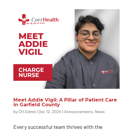
Meet Addie Vigil: A Pillar of Patient Care
in Garfield County
by
CH Admin
|
Dec 12, 2024
|
Announcements
,
News
Every successful team thrives with the