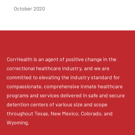
October 2020
CorrHealth is an agent of positive change in the
correctional healthcare industry, and we are
committed to elevating the industry standard for
compassionate, comprehensive inmate healthcare
programs and services delivered in safe and secure
detention centers of various size and scope
throughout Texas, New Mexico, Colorado, and
Wyoming.