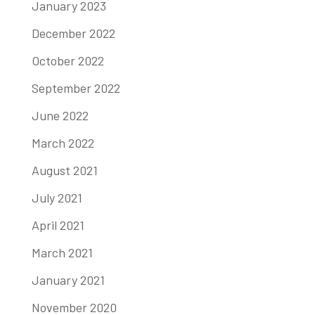
January 2023
December 2022
October 2022
September 2022
June 2022
March 2022
August 2021
July 2021
April 2021
March 2021
January 2021
November 2020