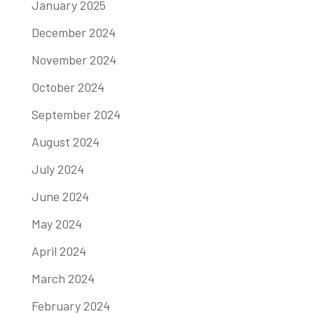
January 2025
December 2024
November 2024
October 2024
September 2024
August 2024
July 2024
June 2024
May 2024
April 2024
March 2024
February 2024