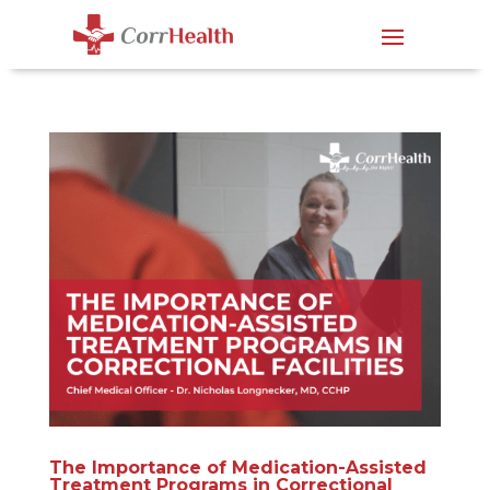
The Importance of Medication-Assisted
Treatment Programs in Correctional