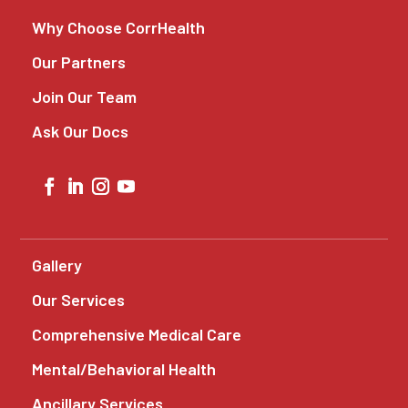
Why Choose CorrHealth
Our Partners
Join Our Team
Ask Our Docs
Gallery
Our Services
Comprehensive Medical Care
Mental/Behavioral Health
Ancillary Services