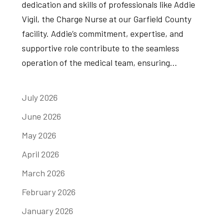
dedication and skills of professionals like Addie
Vigil, the Charge Nurse at our Garfield County
facility. Addie’s commitment, expertise, and
supportive role contribute to the seamless
operation of the medical team, ensuring...
July 2026
June 2026
May 2026
April 2026
March 2026
February 2026
January 2026