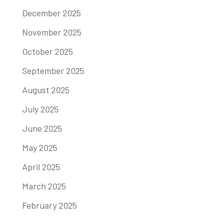
December 2025
November 2025
October 2025
September 2025
August 2025
July 2025
June 2025
May 2025
April 2025
March 2025
February 2025