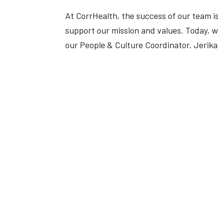
At CorrHealth, the success of our team is
support our mission and values. Today, we’
our People & Culture Coordinator. Jerika 