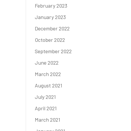
February 2023
January 2023
December 2022
October 2022
September 2022
June 2022
March 2022
August 2021
July 2021
April 2021
March 2021