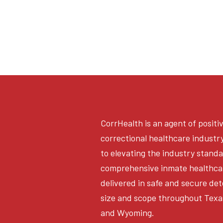
CorrHealth is an agent of positi
correctional healthcare industr
to elevating the industry stand
comprehensive inmate healthca
delivered in safe and secure det
size and scope throughout Texa
and Wyoming.