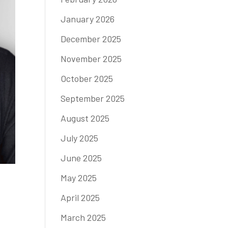
January 2026
December 2025
November 2025
October 2025
September 2025
August 2025
July 2025
June 2025
May 2025
April 2025
March 2025