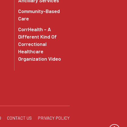
Ancillary Services
Community-Based
Care
CorrHealth – A
Different Kind Of
Correctional
Healthcare
Organization Video
Q
CONTACT US
PRIVACY POLICY