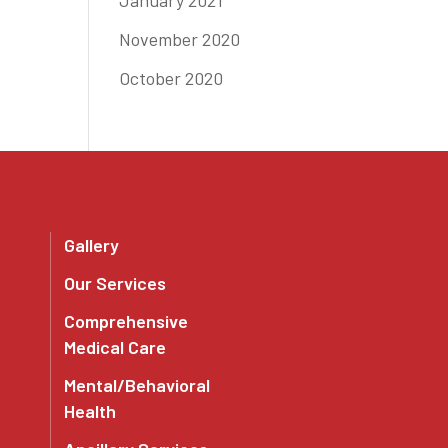
January 2021
November 2020
October 2020
Gallery
Our Services
Comprehensive
Medical Care
Mental/Behavioral
Health