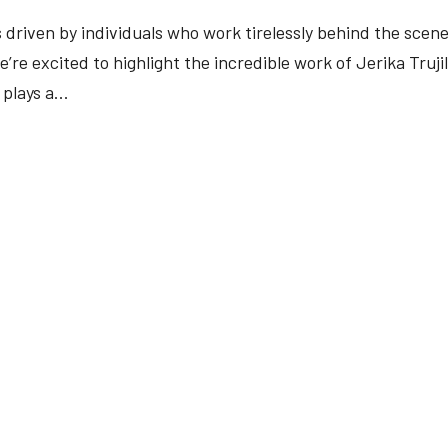
 driven by individuals who work tirelessly behind the scene
re excited to highlight the incredible work of Jerika Trujil
plays a...