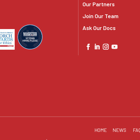
Our Partners
Join Our Team
Ask Our Docs
HOME
NEWS
FA