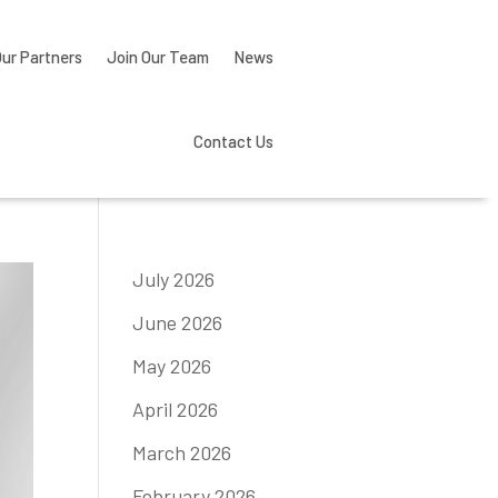
Our Partners
Join Our Team
News
Contact Us
July 2026
June 2026
May 2026
April 2026
March 2026
February 2026