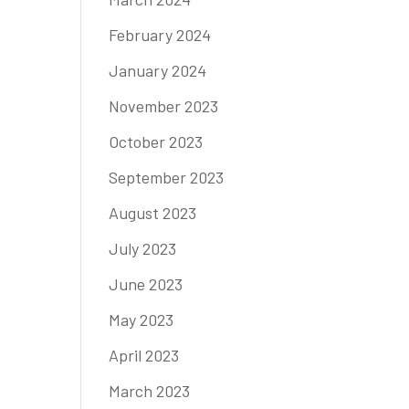
February 2024
January 2024
November 2023
October 2023
September 2023
August 2023
July 2023
June 2023
May 2023
April 2023
March 2023