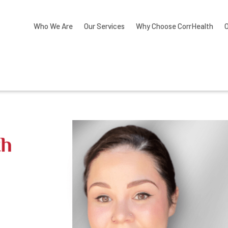
Who We Are
Our Services
Why Choose CorrHealth