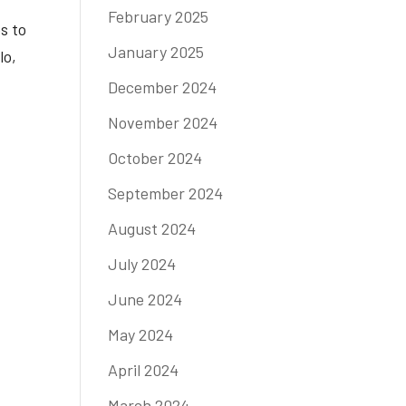
February 2025
s to
January 2025
lo,
December 2024
November 2024
October 2024
September 2024
August 2024
July 2024
June 2024
May 2024
April 2024
March 2024