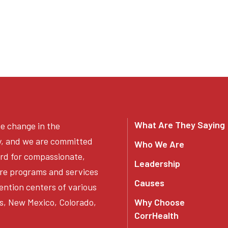
What Are They Saying
ve change in the
y, and we are committed
Who We Are
ard for compassionate,
Leadership
re programs and services
Causes
ention centers of various
s, New Mexico, Colorado,
Why Choose
CorrHealth