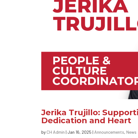
Jerika Trujillo: Supp
Dedication and Heart
by
CH Admin
|
Jan 16, 2025
|
Announcements
,
News