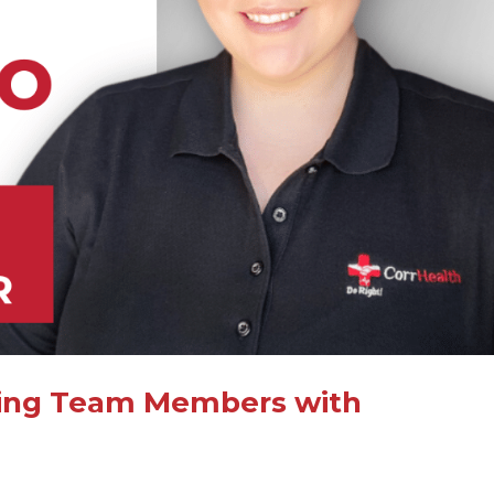
orting Team Members with